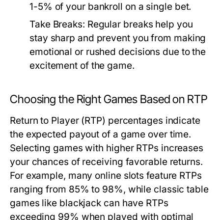
1-5% of your bankroll on a single bet.
Take Breaks:
Regular breaks help you
stay sharp and prevent you from making
emotional or rushed decisions due to the
excitement of the game.
Choosing the Right Games Based on RTP
Return to Player (RTP) percentages indicate
the expected payout of a game over time.
Selecting games with higher RTPs increases
your chances of receiving favorable returns.
For example, many online slots feature RTPs
ranging from 85% to 98%, while classic table
games like blackjack can have RTPs
exceeding 99% when played with optimal