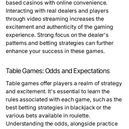
based casinos with online convenience.
Interacting with real dealers and players
through video streaming increases the
excitement and authenticity of the gaming
experience. Strong focus on the dealer's
patterns and betting strategies can further
enhance your success in these games.
Table Games: Odds and Expectations
Table games offer players a realm of strategy
and excitement. It's essential to learn the
rules associated with each game, such as the
best betting strategies in blackjack or the
various bets available in roulette.
Understanding the odds, alongside practice