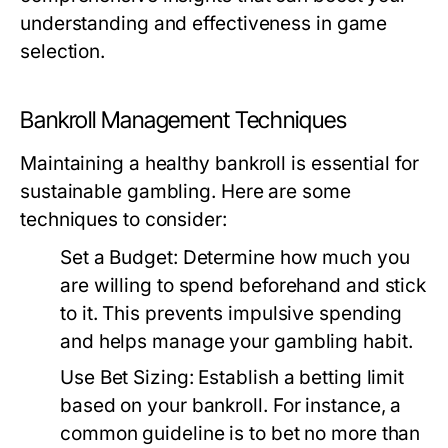
understanding and effectiveness in game
selection.
Bankroll Management Techniques
Maintaining a healthy bankroll is essential for
sustainable gambling. Here are some
techniques to consider:
Set a Budget:
Determine how much you
are willing to spend beforehand and stick
to it. This prevents impulsive spending
and helps manage your gambling habit.
Use Bet Sizing:
Establish a betting limit
based on your bankroll. For instance, a
common guideline is to bet no more than