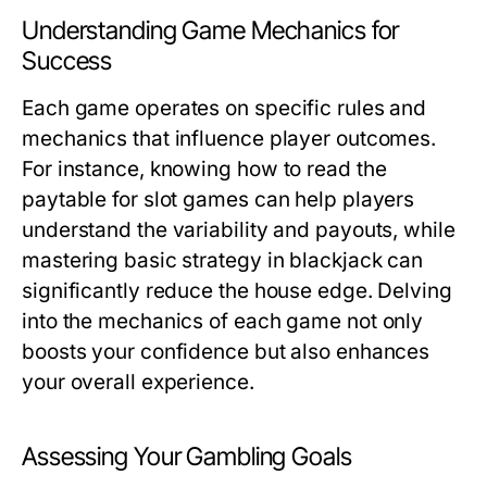
Understanding Game Mechanics for
Success
Each game operates on specific rules and
mechanics that influence player outcomes.
For instance, knowing how to read the
paytable for slot games can help players
understand the variability and payouts, while
mastering basic strategy in blackjack can
significantly reduce the house edge. Delving
into the mechanics of each game not only
boosts your confidence but also enhances
your overall experience.
Assessing Your Gambling Goals