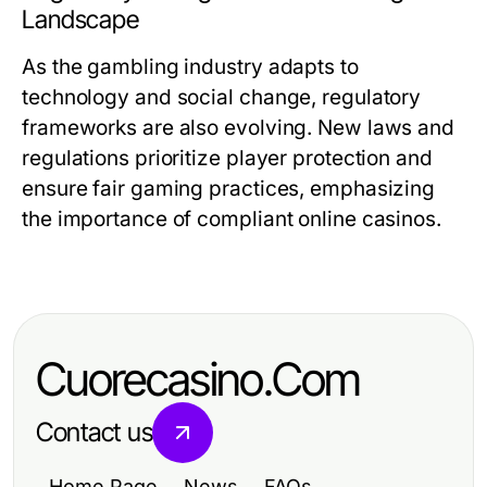
Landscape
As the gambling industry adapts to
technology and social change, regulatory
frameworks are also evolving. New laws and
regulations prioritize player protection and
ensure fair gaming practices, emphasizing
the importance of compliant online casinos.
Cuorecasino.Com
Contact us
Home Page
News
FAQs