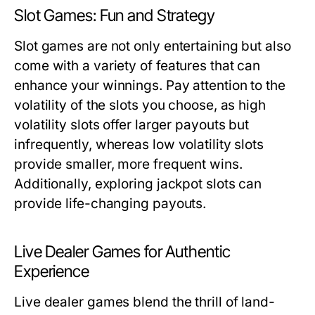
Slot Games: Fun and Strategy
Slot games are not only entertaining but also
come with a variety of features that can
enhance your winnings. Pay attention to the
volatility of the slots you choose, as high
volatility slots offer larger payouts but
infrequently, whereas low volatility slots
provide smaller, more frequent wins.
Additionally, exploring jackpot slots can
provide life-changing payouts.
Live Dealer Games for Authentic
Experience
Live dealer games blend the thrill of land-