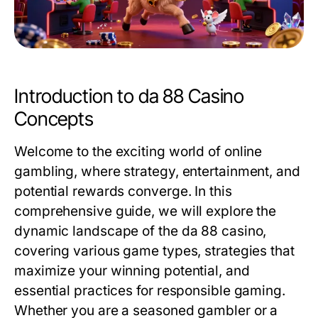
Introduction to da 88 Casino
Concepts
Welcome to the exciting world of online
gambling, where strategy, entertainment, and
potential rewards converge. In this
comprehensive guide, we will explore the
dynamic landscape of the
da 88
casino,
covering various game types, strategies that
maximize your winning potential, and
essential practices for responsible gaming.
Whether you are a seasoned gambler or a