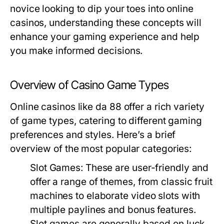
novice looking to dip your toes into online
casinos, understanding these concepts will
enhance your gaming experience and help
you make informed decisions.
Overview of Casino Game Types
Online casinos like da 88 offer a rich variety
of game types, catering to different gaming
preferences and styles. Here’s a brief
overview of the most popular categories:
Slot Games:
These are user-friendly and
offer a range of themes, from classic fruit
machines to elaborate video slots with
multiple paylines and bonus features.
Slot games are generally based on luck,