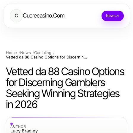
Cuorecasino.Com
C
News
Home
News
Gambling
Vetted da 88 Casino Options for Discerning Gamblers Seeking Winning Strategies in 2026
Vetted da 88 Casino Options
for Discerning Gamblers
Seeking Winning Strategies
in 2026
AUTHOR
Lucy Bradley