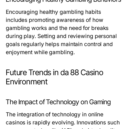
Encouraging healthy gambling habits
includes promoting awareness of how
gambling works and the need for breaks
during play. Setting and reviewing personal
goals regularly helps maintain control and
enjoyment while gambling.
Future Trends in da 88 Casino
Environment
The Impact of Technology on Gaming
The integration of technology in online
casinos is rapidly evolving. Innovations such