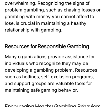
overwhelming. Recognizing the signs of
problem gambling, such as chasing losses or
gambling with money you cannot afford to
lose, is crucial in maintaining a healthy
relationship with gambling.
Resources for Responsible Gambling
Many organizations provide assistance for
individuals who recognize they may be
developing a gambling problem. Resources
such as hotlines, self-exclusion programs,
and support groups are valuable tools for
maintaining safe gaming behavior.
Encouraging Healthy Gambling Behaviors