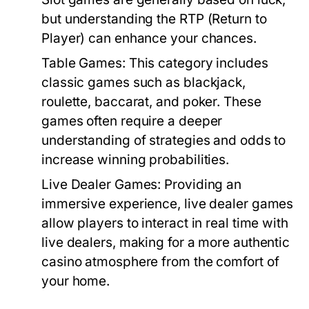
but understanding the RTP (Return to
Player) can enhance your chances.
Table Games:
This category includes
classic games such as blackjack,
roulette, baccarat, and poker. These
games often require a deeper
understanding of strategies and odds to
increase winning probabilities.
Live Dealer Games:
Providing an
immersive experience, live dealer games
allow players to interact in real time with
live dealers, making for a more authentic
casino atmosphere from the comfort of
your home.