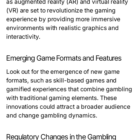
as augmented reality (AR) and virtual reality
(VR) are set to revolutionize the gaming
experience by providing more immersive
environments with realistic graphics and
interactivity.
Emerging Game Formats and Features
Look out for the emergence of new game
formats, such as skill-based games and
gamified experiences that combine gambling
with traditional gaming elements. These
innovations could attract a broader audience
and change gambling dynamics.
Regulatory Changes in the Gambling