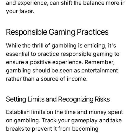
and experience, can shift the balance more in
your favor.
Responsible Gaming Practices
While the thrill of gambling is enticing, it's
essential to practice responsible gaming to
ensure a positive experience. Remember,
gambling should be seen as entertainment
rather than a source of income.
Setting Limits and Recognizing Risks
Establish limits on the time and money spent
on gambling. Track your gameplay and take
breaks to prevent it from becoming