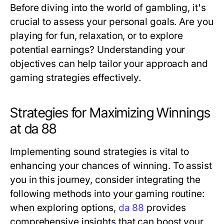
Before diving into the world of gambling, it's
crucial to assess your personal goals. Are you
playing for fun, relaxation, or to explore
potential earnings? Understanding your
objectives can help tailor your approach and
gaming strategies effectively.
Strategies for Maximizing Winnings
at da 88
Implementing sound strategies is vital to
enhancing your chances of winning. To assist
you in this journey, consider integrating the
following methods into your gaming routine:
when exploring options,
da 88
provides
comprehensive insights that can boost your