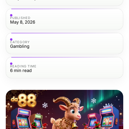
PUBLISHED
May 8, 2026
CATEGORY
Gambling
READING TIME
6
min read