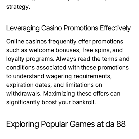
strategy.
Leveraging Casino Promotions Effectively
Online casinos frequently offer promotions
such as welcome bonuses, free spins, and
loyalty programs. Always read the terms and
conditions associated with these promotions
to understand wagering requirements,
expiration dates, and limitations on
withdrawals. Maximizing these offers can
significantly boost your bankroll.
Exploring Popular Games at da 88