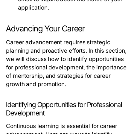
application.
Advancing Your Career
Career advancement requires strategic
planning and proactive efforts. In this section,
we will discuss how to identify opportunities
for professional development, the importance
of mentorship, and strategies for career
growth and promotion.
Identifying Opportunities for Professional
Development
Continuous learning is essential for career