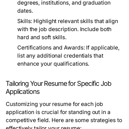
degrees, institutions, and graduation
dates.
Skills:
Highlight relevant skills that align
with the job description. Include both
hard and soft skills.
Certifications and Awards:
If applicable,
list any additional credentials that
enhance your qualifications.
Tailoring Your Resume for Specific Job
Applications
Customizing your resume for each job
application is crucial for standing out in a
competitive field. Here are some strategies to
effectively tailor your resume: