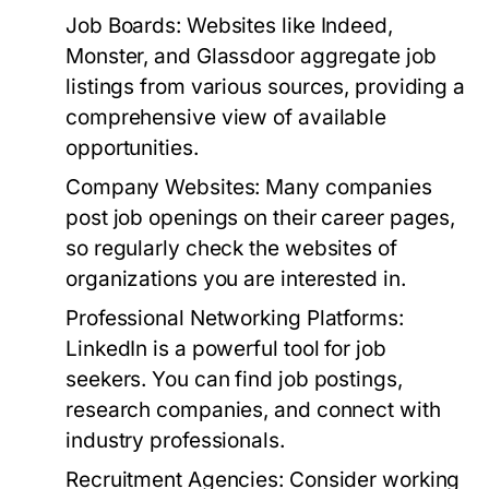
Job Boards:
Websites like Indeed,
Monster, and Glassdoor aggregate job
listings from various sources, providing a
comprehensive view of available
opportunities.
Company Websites:
Many companies
post job openings on their career pages,
so regularly check the websites of
organizations you are interested in.
Professional Networking Platforms:
LinkedIn is a powerful tool for job
seekers. You can find job postings,
research companies, and connect with
industry professionals.
Recruitment Agencies:
Consider working