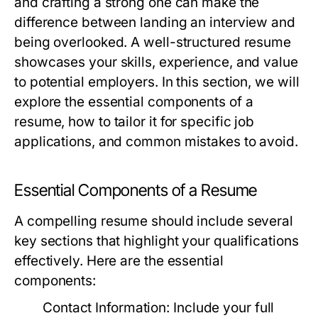
and crafting a strong one can make the
difference between landing an interview and
being overlooked. A well-structured resume
showcases your skills, experience, and value
to potential employers. In this section, we will
explore the essential components of a
resume, how to tailor it for specific job
applications, and common mistakes to avoid.
Essential Components of a Resume
A compelling resume should include several
key sections that highlight your qualifications
effectively. Here are the essential
components:
Contact Information:
Include your full