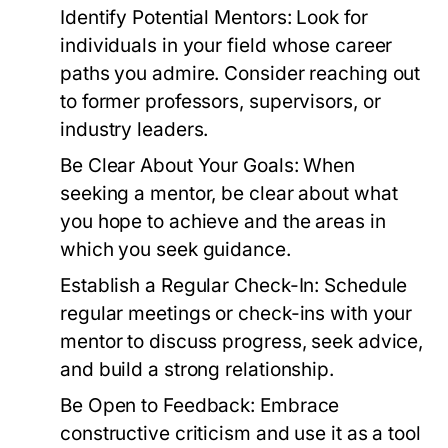
Identify Potential Mentors:
Look for
individuals in your field whose career
paths you admire. Consider reaching out
to former professors, supervisors, or
industry leaders.
Be Clear About Your Goals:
When
seeking a mentor, be clear about what
you hope to achieve and the areas in
which you seek guidance.
Establish a Regular Check-In:
Schedule
regular meetings or check-ins with your
mentor to discuss progress, seek advice,
and build a strong relationship.
Be Open to Feedback:
Embrace
constructive criticism and use it as a tool