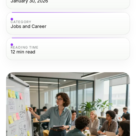
January 30, 2026
CATEGORY
Jobs and Career
READING TIME
12
min read