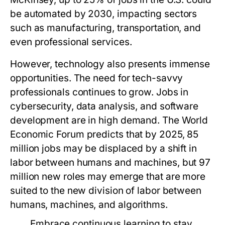
be automated by 2030, impacting sectors
such as manufacturing, transportation, and
even professional services.
However, technology also presents immense
opportunities. The need for tech-savvy
professionals continues to grow. Jobs in
cybersecurity, data analysis, and software
development are in high demand. The World
Economic Forum predicts that by 2025, 85
million jobs may be displaced by a shift in
labor between humans and machines, but 97
million new roles may emerge that are more
suited to the new division of labor between
humans, machines, and algorithms.
Embrace continuous learning to stay