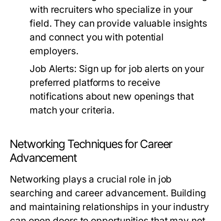
with recruiters who specialize in your
field. They can provide valuable insights
and connect you with potential
employers.
Job Alerts:
Sign up for job alerts on your
preferred platforms to receive
notifications about new openings that
match your criteria.
Networking Techniques for Career
Advancement
Networking plays a crucial role in job
searching and career advancement. Building
and maintaining relationships in your industry
can open doors to opportunities that may not