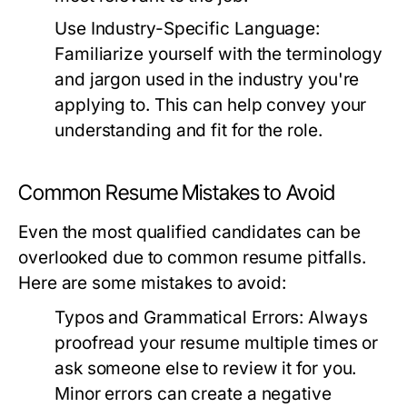
Use Industry-Specific Language:
Familiarize yourself with the terminology
and jargon used in the industry you're
applying to. This can help convey your
understanding and fit for the role.
Common Resume Mistakes to Avoid
Even the most qualified candidates can be
overlooked due to common resume pitfalls.
Here are some mistakes to avoid:
Typos and Grammatical Errors:
Always
proofread your resume multiple times or
ask someone else to review it for you.
Minor errors can create a negative