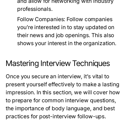
and allow for networking with industry
professionals.
Follow Companies:
Follow companies
you’re interested in to stay updated on
their news and job openings. This also
shows your interest in the organization.
Mastering Interview Techniques
Once you secure an interview, it’s vital to
present yourself effectively to make a lasting
impression. In this section, we will cover how
to prepare for common interview questions,
the importance of body language, and best
practices for post-interview follow-ups.