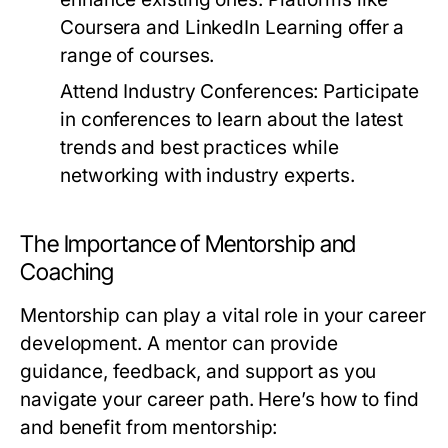
Coursera and LinkedIn Learning offer a
range of courses.
Attend Industry Conferences:
Participate
in conferences to learn about the latest
trends and best practices while
networking with industry experts.
The Importance of Mentorship and
Coaching
Mentorship can play a vital role in your career
development. A mentor can provide
guidance, feedback, and support as you
navigate your career path. Here’s how to find
and benefit from mentorship: