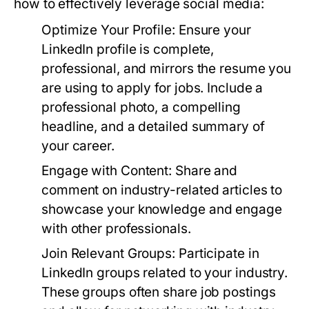
how to effectively leverage social media:
Optimize Your Profile:
Ensure your
LinkedIn profile is complete,
professional, and mirrors the resume you
are using to apply for jobs. Include a
professional photo, a compelling
headline, and a detailed summary of
your career.
Engage with Content:
Share and
comment on industry-related articles to
showcase your knowledge and engage
with other professionals.
Join Relevant Groups:
Participate in
LinkedIn groups related to your industry.
These groups often share job postings