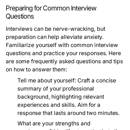
Preparing for Common Interview
Questions
Interviews can be nerve-wracking, but
preparation can help alleviate anxiety.
Familiarize yourself with common interview
questions and practice your responses. Here
are some frequently asked questions and tips
on how to answer them:
Tell me about yourself:
Craft a concise
summary of your professional
background, highlighting relevant
experiences and skills. Aim for a
response that lasts around two minutes.
What are your strengths and