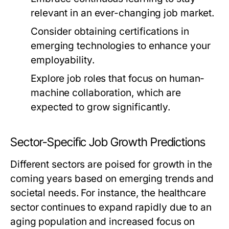
relevant in an ever-changing job market.
Consider obtaining certifications in
emerging technologies to enhance your
employability.
Explore job roles that focus on human-
machine collaboration, which are
expected to grow significantly.
Sector-Specific Job Growth Predictions
Different sectors are poised for growth in the
coming years based on emerging trends and
societal needs. For instance, the healthcare
sector continues to expand rapidly due to an
aging population and increased focus on