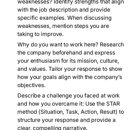
weaknesses?
Identify strengths that align
with the job description and provide
specific examples. When discussing
weaknesses, mention steps you are
taking to improve.
Why do you want to work here?
Research
the company beforehand and express
your enthusiasm for its mission, culture,
and values. Tailor your response to show
how your goals align with the company’s
objectives.
Describe a challenge you faced at work
and how you overcame it:
Use the STAR
method (Situation, Task, Action, Result) to
structure your response and provide a
clear, compelling narrative.