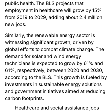
public health. The BLS projects that
employment in healthcare will grow by 15%
from 2019 to 2029, adding about 2.4 million
new jobs.
Similarly, the renewable energy sector is
witnessing significant growth, driven by
global efforts to combat climate change. The
demand for solar and wind energy
technicians is expected to grow by 61% and
61%, respectively, between 2020 and 2030,
according to the BLS. This growth is fueled by
investments in sustainable energy solutions
and government initiatives aimed at reducing
carbon footprints.
Healthcare and social assistance jobs