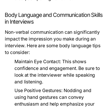
Body Language and Communication Skills
in Interviews
Non-verbal communication can significantly
impact the impression you make during an
interview. Here are some body language tips
to consider:
Maintain Eye Contact:
This shows
confidence and engagement. Be sure to
look at the interviewer while speaking
and listening.
Use Positive Gestures:
Nodding and
using hand gestures can convey
enthusiasm and help emphasize your