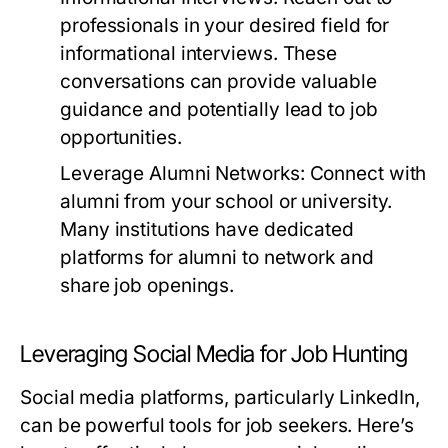
professionals in your desired field for
informational interviews. These
conversations can provide valuable
guidance and potentially lead to job
opportunities.
Leverage Alumni Networks:
Connect with
alumni from your school or university.
Many institutions have dedicated
platforms for alumni to network and
share job openings.
Leveraging Social Media for Job Hunting
Social media platforms, particularly LinkedIn,
can be powerful tools for job seekers. Here’s