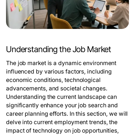
Understanding the Job Market
The job market is a dynamic environment
influenced by various factors, including
economic conditions, technological
advancements, and societal changes.
Understanding the current landscape can
significantly enhance your job search and
career planning efforts. In this section, we will
delve into current employment trends, the
impact of technology on job opportunities,