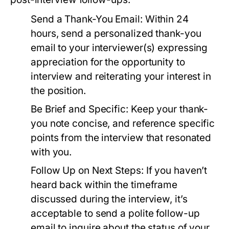
Send a Thank-You Email:
Within 24
hours, send a personalized thank-you
email to your interviewer(s) expressing
appreciation for the opportunity to
interview and reiterating your interest in
the position.
Be Brief and Specific:
Keep your thank-
you note concise, and reference specific
points from the interview that resonated
with you.
Follow Up on Next Steps:
If you haven’t
heard back within the timeframe
discussed during the interview, it’s
acceptable to send a polite follow-up
email to inquire about the status of your