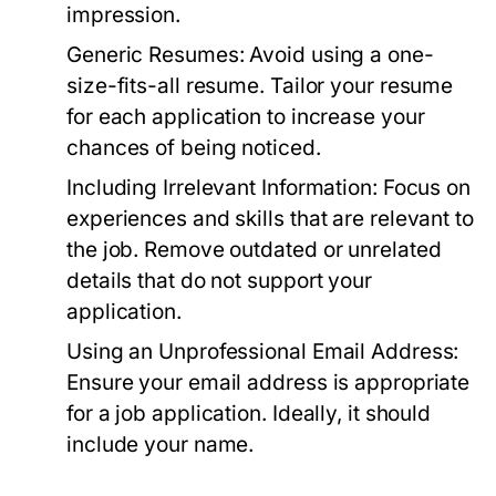
impression.
Generic Resumes:
Avoid using a one-
size-fits-all resume. Tailor your resume
for each application to increase your
chances of being noticed.
Including Irrelevant Information:
Focus on
experiences and skills that are relevant to
the job. Remove outdated or unrelated
details that do not support your
application.
Using an Unprofessional Email Address:
Ensure your email address is appropriate
for a job application. Ideally, it should
include your name.