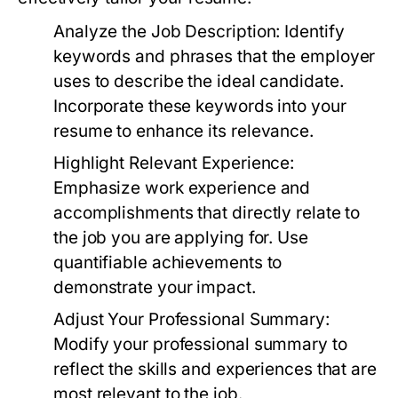
Analyze the Job Description:
Identify
keywords and phrases that the employer
uses to describe the ideal candidate.
Incorporate these keywords into your
resume to enhance its relevance.
Highlight Relevant Experience:
Emphasize work experience and
accomplishments that directly relate to
the job you are applying for. Use
quantifiable achievements to
demonstrate your impact.
Adjust Your Professional Summary:
Modify your professional summary to
reflect the skills and experiences that are
most relevant to the job.