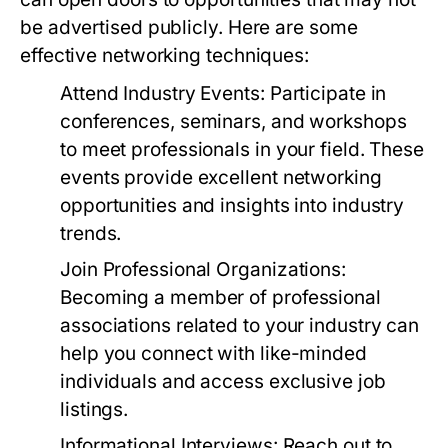
be advertised publicly. Here are some
effective networking techniques:
Attend Industry Events:
Participate in
conferences, seminars, and workshops
to meet professionals in your field. These
events provide excellent networking
opportunities and insights into industry
trends.
Join Professional Organizations:
Becoming a member of professional
associations related to your industry can
help you connect with like-minded
individuals and access exclusive job
listings.
Informational Interviews:
Reach out to