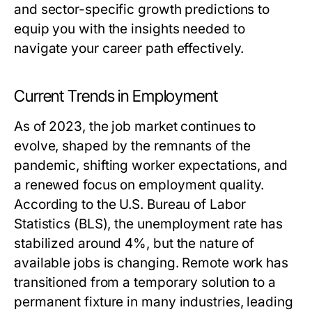
and sector-specific growth predictions to
equip you with the insights needed to
navigate your career path effectively.
Current Trends in Employment
As of 2023, the job market continues to
evolve, shaped by the remnants of the
pandemic, shifting worker expectations, and
a renewed focus on employment quality.
According to the U.S. Bureau of Labor
Statistics (BLS), the unemployment rate has
stabilized around 4%, but the nature of
available jobs is changing. Remote work has
transitioned from a temporary solution to a
permanent fixture in many industries, leading