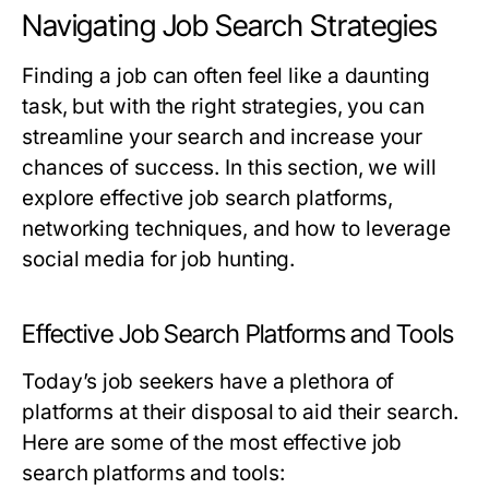
Navigating Job Search Strategies
Finding a job can often feel like a daunting
task, but with the right strategies, you can
streamline your search and increase your
chances of success. In this section, we will
explore effective job search platforms,
networking techniques, and how to leverage
social media for job hunting.
Effective Job Search Platforms and Tools
Today’s job seekers have a plethora of
platforms at their disposal to aid their search.
Here are some of the most effective job
search platforms and tools: