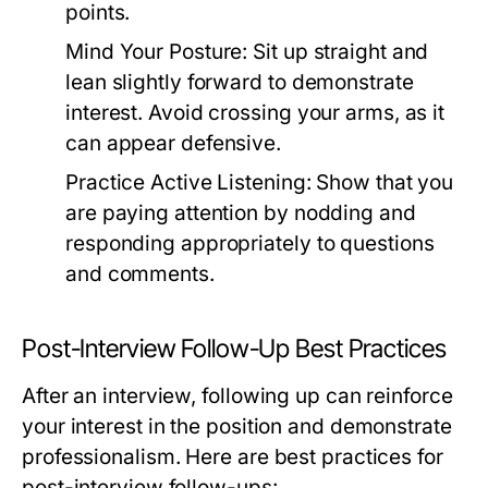
points.
Mind Your Posture:
Sit up straight and
lean slightly forward to demonstrate
interest. Avoid crossing your arms, as it
can appear defensive.
Practice Active Listening:
Show that you
are paying attention by nodding and
responding appropriately to questions
and comments.
Post-Interview Follow-Up Best Practices
After an interview, following up can reinforce
your interest in the position and demonstrate
professionalism. Here are best practices for
post-interview follow-ups: