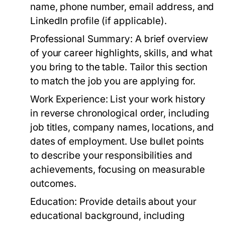
name, phone number, email address, and
LinkedIn profile (if applicable).
Professional Summary:
A brief overview
of your career highlights, skills, and what
you bring to the table. Tailor this section
to match the job you are applying for.
Work Experience:
List your work history
in reverse chronological order, including
job titles, company names, locations, and
dates of employment. Use bullet points
to describe your responsibilities and
achievements, focusing on measurable
outcomes.
Education:
Provide details about your
educational background, including