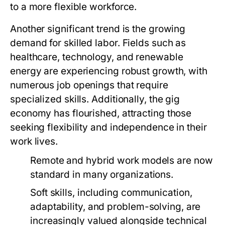
to a more flexible workforce.
Another significant trend is the growing
demand for skilled labor. Fields such as
healthcare, technology, and renewable
energy are experiencing robust growth, with
numerous job openings that require
specialized skills. Additionally, the gig
economy has flourished, attracting those
seeking flexibility and independence in their
work lives.
Remote and hybrid work models are now
standard in many organizations.
Soft skills, including communication,
adaptability, and problem-solving, are
increasingly valued alongside technical