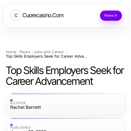
Cuorecasino.Com
C
News
Home
News
Jobs and Career
Top Skills Employers Seek for Career Advancement
Top Skills Employers Seek for
Career Advancement
AUTHOR
Rachel Barnett
PUBLISHED