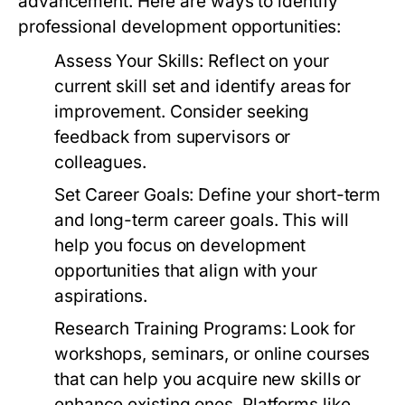
advancement. Here are ways to identify
professional development opportunities:
Assess Your Skills:
Reflect on your
current skill set and identify areas for
improvement. Consider seeking
feedback from supervisors or
colleagues.
Set Career Goals:
Define your short-term
and long-term career goals. This will
help you focus on development
opportunities that align with your
aspirations.
Research Training Programs:
Look for
workshops, seminars, or online courses
that can help you acquire new skills or
enhance existing ones. Platforms like