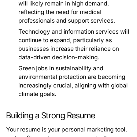
will likely remain in high demand,
reflecting the need for medical
professionals and support services.
Technology and information services will
continue to expand, particularly as
businesses increase their reliance on
data-driven decision-making.
Green jobs in sustainability and
environmental protection are becoming
increasingly crucial, aligning with global
climate goals.
Building a Strong Resume
Your resume is your personal marketing tool,