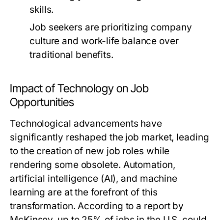
skills.
Job seekers are prioritizing company
culture and work-life balance over
traditional benefits.
Impact of Technology on Job
Opportunities
Technological advancements have
significantly reshaped the job market, leading
to the creation of new job roles while
rendering some obsolete. Automation,
artificial intelligence (AI), and machine
learning are at the forefront of this
transformation. According to a report by
McKinsey, up to 25% of jobs in the U.S. could