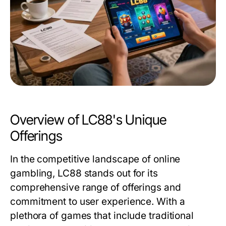
Overview of LC88's Unique
Offerings
In the competitive landscape of online
gambling, LC88 stands out for its
comprehensive range of offerings and
commitment to user experience. With a
plethora of games that include traditional