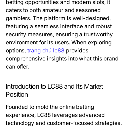
betting opportunities and modern slots, it
caters to both amateur and seasoned
gamblers. The platform is well-designed,
featuring a seamless interface and robust
security measures, ensuring a trustworthy
environment for its users. When exploring
options,
trang chủ lc88
provides
comprehensive insights into what this brand
can offer.
Introduction to LC88 and Its Market
Position
Founded to mold the online betting
experience, LC88 leverages advanced
technology and customer-focused strategies.