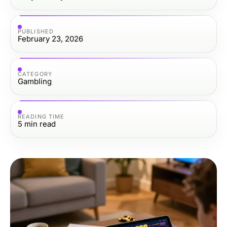
PUBLISHED
February 23, 2026
CATEGORY
Gambling
READING TIME
5
min read