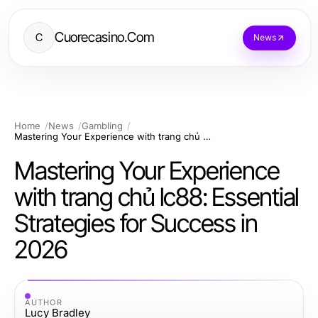
Cuorecasino.Com
C
News
Home
News
Gambling
Mastering Your Experience with trang chủ lc88: Essential Strategies for Success in 2026
Mastering Your Experience
with trang chủ lc88: Essential
Strategies for Success in
2026
AUTHOR
Lucy Bradley