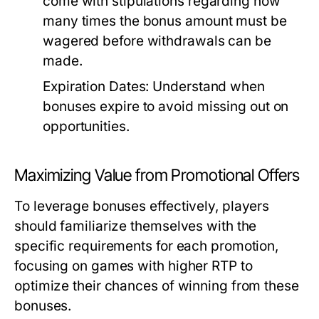
come with stipulations regarding how
many times the bonus amount must be
wagered before withdrawals can be
made.
Expiration Dates:
Understand when
bonuses expire to avoid missing out on
opportunities.
Maximizing Value from Promotional Offers
To leverage bonuses effectively, players
should familiarize themselves with the
specific requirements for each promotion,
focusing on games with higher RTP to
optimize their chances of winning from these
bonuses.