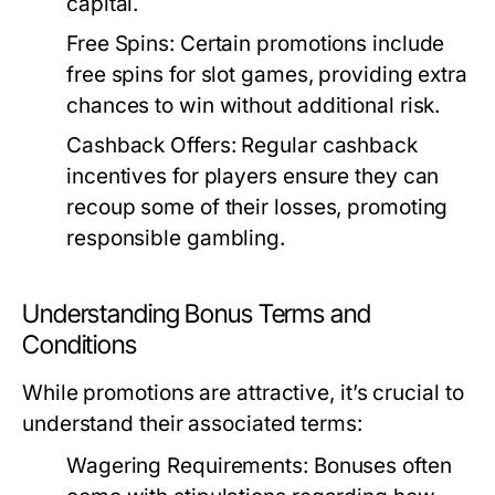
capital.
Free Spins:
Certain promotions include
free spins for slot games, providing extra
chances to win without additional risk.
Cashback Offers:
Regular cashback
incentives for players ensure they can
recoup some of their losses, promoting
responsible gambling.
Understanding Bonus Terms and
Conditions
While promotions are attractive, it’s crucial to
understand their associated terms:
Wagering Requirements:
Bonuses often