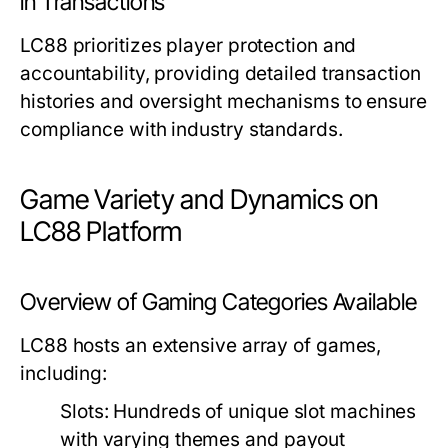
in Transactions
LC88 prioritizes player protection and
accountability, providing detailed transaction
histories and oversight mechanisms to ensure
compliance with industry standards.
Game Variety and Dynamics on
LC88 Platform
Overview of Gaming Categories Available
LC88 hosts an extensive array of games,
including:
Slots:
Hundreds of unique slot machines
with varying themes and payout