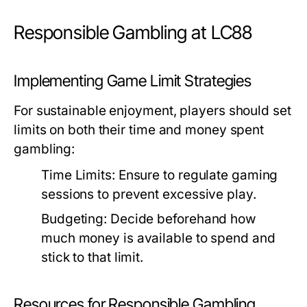
Responsible Gambling at LC88
Implementing Game Limit Strategies
For sustainable enjoyment, players should set
limits on both their time and money spent
gambling:
Time Limits:
Ensure to regulate gaming
sessions to prevent excessive play.
Budgeting:
Decide beforehand how
much money is available to spend and
stick to that limit.
Resources for Responsible Gambling