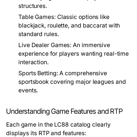
structures.
Table Games:
Classic options like
blackjack, roulette, and baccarat with
standard rules.
Live Dealer Games:
An immersive
experience for players wanting real-time
interaction.
Sports Betting:
A comprehensive
sportsbook covering major leagues and
events.
Understanding Game Features and RTP
Each game in the LC88 catalog clearly
displays its RTP and features: