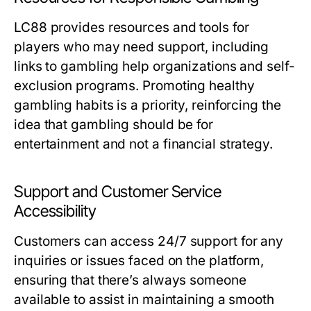
LC88 provides resources and tools for
players who may need support, including
links to gambling help organizations and self-
exclusion programs. Promoting healthy
gambling habits is a priority, reinforcing the
idea that gambling should be for
entertainment and not a financial strategy.
Support and Customer Service
Accessibility
Customers can access 24/7 support for any
inquiries or issues faced on the platform,
ensuring that there’s always someone
available to assist in maintaining a smooth