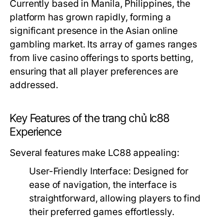
Currently based in Manila, Philippines, the
platform has grown rapidly, forming a
significant presence in the Asian online
gambling market. Its array of games ranges
from live casino offerings to sports betting,
ensuring that all player preferences are
addressed.
Key Features of the trang chủ lc88
Experience
Several features make LC88 appealing:
User-Friendly Interface:
Designed for
ease of navigation, the interface is
straightforward, allowing players to find
their preferred games effortlessly.