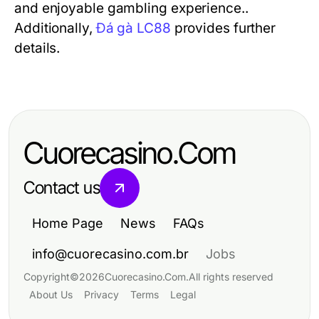
and enjoyable gambling experience..
Additionally,
Đá gà LC88
provides further
details.
Cuorecasino.Com
Contact us
Home Page
News
FAQs
info@cuorecasino.com.br
Jobs
Copyright
©
2026
Cuorecasino.Com
.
All rights reserved
About Us
Privacy
Terms
Legal