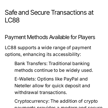
Safe and Secure Transactions at
LC88
Payment Methods Available for Players
LC88 supports a wide range of payment
options, enhancing its accessibility:
Bank Transfers:
Traditional banking
methods continue to be widely used.
E-Wallets:
Options like PayPal and
Neteller allow for quick deposit and
withdrawal transactions.
Cryptocurrency:
The addition of crypto
payments provides a modern and secure