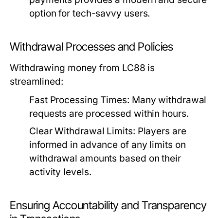
option for tech-savvy users.
Withdrawal Processes and Policies
Withdrawing money from LC88 is
streamlined:
Fast Processing Times:
Many withdrawal
requests are processed within hours.
Clear Withdrawal Limits:
Players are
informed in advance of any limits on
withdrawal amounts based on their
activity levels.
Ensuring Accountability and Transparency