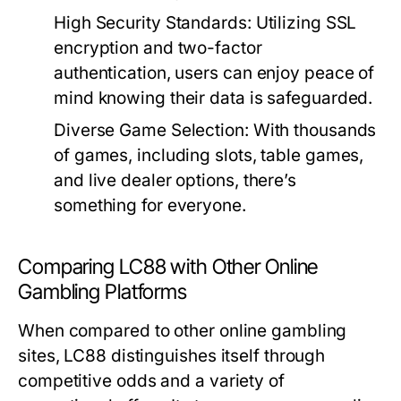
High Security Standards:
Utilizing SSL
encryption and two-factor
authentication, users can enjoy peace of
mind knowing their data is safeguarded.
Diverse Game Selection:
With thousands
of games, including slots, table games,
and live dealer options, there’s
something for everyone.
Comparing LC88 with Other Online
Gambling Platforms
When compared to other online gambling
sites, LC88 distinguishes itself through
competitive odds and a variety of