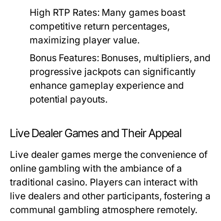
High RTP Rates:
Many games boast
competitive return percentages,
maximizing player value.
Bonus Features:
Bonuses, multipliers, and
progressive jackpots can significantly
enhance gameplay experience and
potential payouts.
Live Dealer Games and Their Appeal
Live dealer games merge the convenience of
online gambling with the ambiance of a
traditional casino. Players can interact with
live dealers and other participants, fostering a
communal gambling atmosphere remotely.