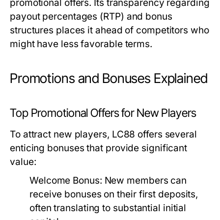
promotional offers. Its transparency regarding
payout percentages (RTP) and bonus
structures places it ahead of competitors who
might have less favorable terms.
Promotions and Bonuses Explained
Top Promotional Offers for New Players
To attract new players, LC88 offers several
enticing bonuses that provide significant
value:
Welcome Bonus:
New members can
receive bonuses on their first deposits,
often translating to substantial initial