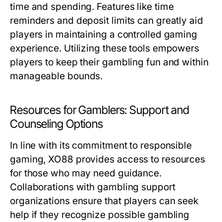
time and spending. Features like time
reminders and deposit limits can greatly aid
players in maintaining a controlled gaming
experience. Utilizing these tools empowers
players to keep their gambling fun and within
manageable bounds.
Resources for Gamblers: Support and
Counseling Options
In line with its commitment to responsible
gaming, XO88 provides access to resources
for those who may need guidance.
Collaborations with gambling support
organizations ensure that players can seek
help if they recognize possible gambling