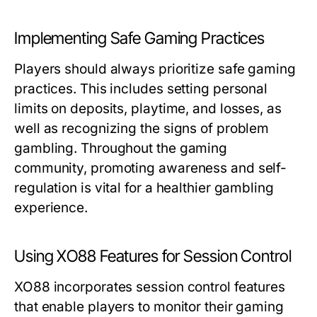
Implementing Safe Gaming Practices
Players should always prioritize safe gaming
practices. This includes setting personal
limits on deposits, playtime, and losses, as
well as recognizing the signs of problem
gambling. Throughout the gaming
community, promoting awareness and self-
regulation is vital for a healthier gambling
experience.
Using XO88 Features for Session Control
XO88 incorporates session control features
that enable players to monitor their gaming