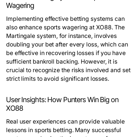
Wagering
Implementing effective betting systems can
also enhance sports wagering at XO88. The
Martingale system, for instance, involves
doubling your bet after every loss, which can
be effective in recovering losses if you have
sufficient bankroll backing. However, it is
crucial to recognize the risks involved and set
strict limits to avoid significant losses.
User Insights: How Punters Win Big on
XO88
Real user experiences can provide valuable
lessons in sports betting. Many successful