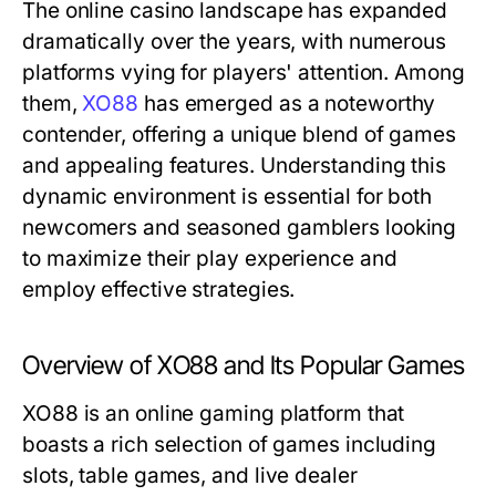
The online casino landscape has expanded
dramatically over the years, with numerous
platforms vying for players' attention. Among
them,
XO88
has emerged as a noteworthy
contender, offering a unique blend of games
and appealing features. Understanding this
dynamic environment is essential for both
newcomers and seasoned gamblers looking
to maximize their play experience and
employ effective strategies.
Overview of XO88 and Its Popular Games
XO88 is an online gaming platform that
boasts a rich selection of games including
slots, table games, and live dealer