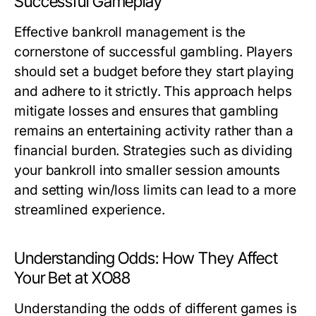
Successful Gameplay
Effective bankroll management is the
cornerstone of successful gambling. Players
should set a budget before they start playing
and adhere to it strictly. This approach helps
mitigate losses and ensures that gambling
remains an entertaining activity rather than a
financial burden. Strategies such as dividing
your bankroll into smaller session amounts
and setting win/loss limits can lead to a more
streamlined experience.
Understanding Odds: How They Affect
Your Bet at XO88
Understanding the odds of different games is