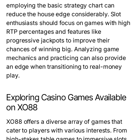
employing the basic strategy chart can
reduce the house edge considerably. Slot
enthusiasts should focus on games with high
RTP percentages and features like
progressive jackpots to improve their
chances of winning big. Analyzing game
mechanics and practicing can also provide
an edge when transitioning to real-money
play.
Exploring Casino Games Available
on XO88
XO88 offers a diverse array of games that
cater to players with various interests. From
high-stakes table games to immersive slots,