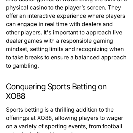
physical casino to the player’s screen. They
offer an interactive experience where players
can engage in real time with dealers and
other players. It's important to approach live
dealer games with a responsible gaming
mindset, setting limits and recognizing when
to take breaks to ensure a balanced approach
to gambling.
Conquering Sports Betting on
XO88
Sports betting is a thrilling addition to the
offerings at XO88, allowing players to wager
on a variety of sporting events, from football