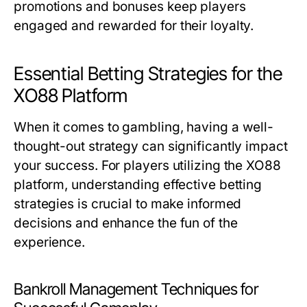
promotions and bonuses keep players
engaged and rewarded for their loyalty.
Essential Betting Strategies for the
XO88 Platform
When it comes to gambling, having a well-
thought-out strategy can significantly impact
your success. For players utilizing the XO88
platform, understanding effective betting
strategies is crucial to make informed
decisions and enhance the fun of the
experience.
Bankroll Management Techniques for