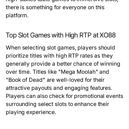
there is something for everyone on this
platform.
Top Slot Games with High RTP at XO88
When selecting slot games, players should
prioritize titles with high RTP rates as they
generally provide a better chance of winning
over time. Titles like "Mega Moolah" and
"Book of Dead" are well-loved for their
attractive payouts and engaging features.
Players can also check for promotional events
surrounding select slots to enhance their
playing experience.