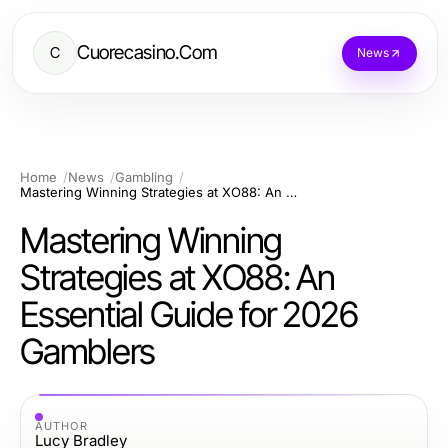
Cuorecasino.Com
C
News
Home
News
Gambling
Mastering Winning Strategies at XO88: An Essential Guide for 2026 Gamblers
Mastering Winning
Strategies at XO88: An
Essential Guide for 2026
Gamblers
AUTHOR
Lucy Bradley