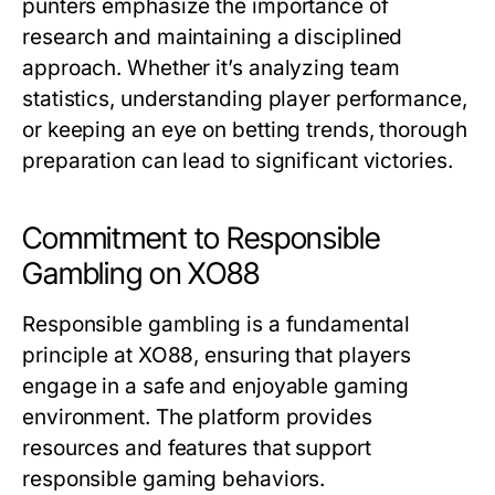
punters emphasize the importance of
research and maintaining a disciplined
approach. Whether it’s analyzing team
statistics, understanding player performance,
or keeping an eye on betting trends, thorough
preparation can lead to significant victories.
Commitment to Responsible
Gambling on XO88
Responsible gambling is a fundamental
principle at XO88, ensuring that players
engage in a safe and enjoyable gaming
environment. The platform provides
resources and features that support
responsible gaming behaviors.