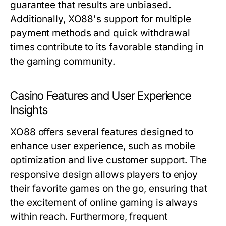
guarantee that results are unbiased.
Additionally, XO88's support for multiple
payment methods and quick withdrawal
times contribute to its favorable standing in
the gaming community.
Casino Features and User Experience
Insights
XO88 offers several features designed to
enhance user experience, such as mobile
optimization and live customer support. The
responsive design allows players to enjoy
their favorite games on the go, ensuring that
the excitement of online gaming is always
within reach. Furthermore, frequent