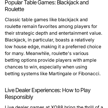
Popular Table Games: Blackjack and
Roulette
Classic table games like blackjack and
roulette remain favorites among players for
their strategic depth and entertainment value.
Blackjack, in particular, boasts a relatively
low house edge, making it a preferred choice
for many. Meanwhile, roulette's various
betting options provide players with ample
chances to win, especially when using
betting systems like Martingale or Fibonacci.
Live Dealer Experiences: How to Play
Responsibly
Live dealer games at XO88 bring the thrill of a