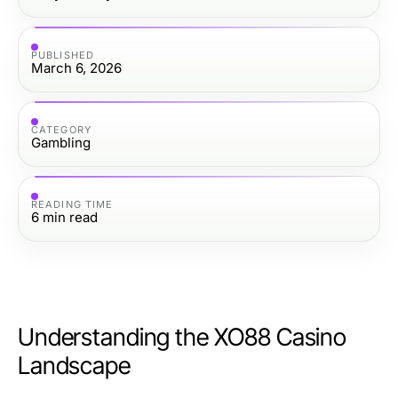
PUBLISHED
March 6, 2026
CATEGORY
Gambling
READING TIME
6
min read
Understanding the XO88 Casino
Landscape