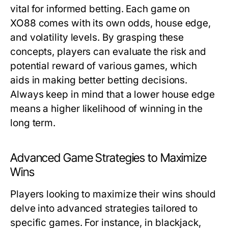
vital for informed betting. Each game on
XO88 comes with its own odds, house edge,
and volatility levels. By grasping these
concepts, players can evaluate the risk and
potential reward of various games, which
aids in making better betting decisions.
Always keep in mind that a lower house edge
means a higher likelihood of winning in the
long term.
Advanced Game Strategies to Maximize
Wins
Players looking to maximize their wins should
delve into advanced strategies tailored to
specific games. For instance, in blackjack,