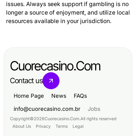
issues. Always seek support if gambling is no
longer a source of enjoyment, and utilize local
resources available in your jurisdiction.
Cuorecasino.Com
Contact us
Home Page
News
FAQs
info@cuorecasino.com.br
Jobs
Copyright
©
2026
Cuorecasino.Com
.
All rights reserved
About Us
Privacy
Terms
Legal