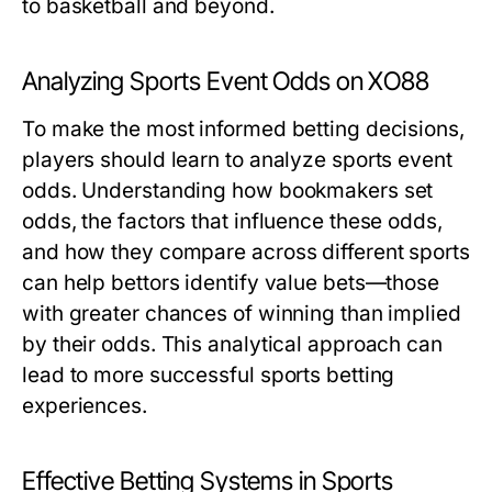
to basketball and beyond.
Analyzing Sports Event Odds on XO88
To make the most informed betting decisions,
players should learn to analyze sports event
odds. Understanding how bookmakers set
odds, the factors that influence these odds,
and how they compare across different sports
can help bettors identify value bets—those
with greater chances of winning than implied
by their odds. This analytical approach can
lead to more successful sports betting
experiences.
Effective Betting Systems in Sports