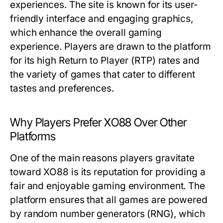
experiences. The site is known for its user-
friendly interface and engaging graphics,
which enhance the overall gaming
experience. Players are drawn to the platform
for its high Return to Player (RTP) rates and
the variety of games that cater to different
tastes and preferences.
Why Players Prefer XO88 Over Other
Platforms
One of the main reasons players gravitate
toward XO88 is its reputation for providing a
fair and enjoyable gaming environment. The
platform ensures that all games are powered
by random number generators (RNG), which