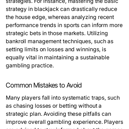
strategies. For instance, mastering the basic
strategy in blackjack can drastically reduce
the house edge, whereas analyzing recent
performance trends in sports can inform more
strategic bets in those markets. Utilizing
bankroll management techniques, such as
setting limits on losses and winnings, is
equally vital in maintaining a sustainable
gambling practice.
Common Mistakes to Avoid
Many players fall into systematic traps, such
as chasing losses or betting without a
strategic plan. Avoiding these pitfalls can
improve overall gambling experience. Players