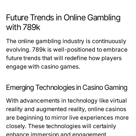
Future Trends in Online Gambling
with 789k
The online gambling industry is continuously
evolving. 789k is well-positioned to embrace
future trends that will redefine how players
engage with casino games.
Emerging Technologies in Casino Gaming
With advancements in technology like virtual
reality and augmented reality, online casinos
are beginning to mirror live experiences more
closely. These technologies will certainly
enhance immersion and engagement,