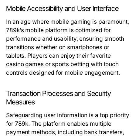
Mobile Accessibility and User Interface
In an age where mobile gaming is paramount,
789k’s mobile platform is optimized for
performance and usability, ensuring smooth
transitions whether on smartphones or
tablets. Players can enjoy their favorite
casino games or sports betting with touch
controls designed for mobile engagement.
Transaction Processes and Security
Measures
Safeguarding user information is a top priority
for 789k. The platform enables multiple
payment methods, including bank transfers,