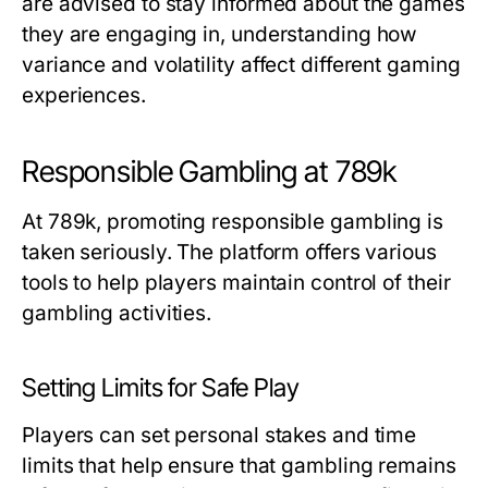
are advised to stay informed about the games
they are engaging in, understanding how
variance and volatility affect different gaming
experiences.
Responsible Gambling at 789k
At 789k, promoting responsible gambling is
taken seriously. The platform offers various
tools to help players maintain control of their
gambling activities.
Setting Limits for Safe Play
Players can set personal stakes and time
limits that help ensure that gambling remains