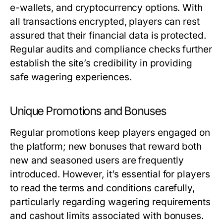
e-wallets, and cryptocurrency options. With
all transactions encrypted, players can rest
assured that their financial data is protected.
Regular audits and compliance checks further
establish the site’s credibility in providing
safe wagering experiences.
Unique Promotions and Bonuses
Regular promotions keep players engaged on
the platform; new bonuses that reward both
new and seasoned users are frequently
introduced. However, it’s essential for players
to read the terms and conditions carefully,
particularly regarding wagering requirements
and cashout limits associated with bonuses.