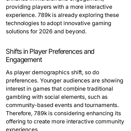
providing players with a more interactive
experience. 789k is already exploring these
technologies to adopt innovative gaming
solutions for 2026 and beyond.
Shifts in Player Preferences and
Engagement
As player demographics shift, so do
preferences. Younger audiences are showing
interest in games that combine traditional
gambling with social elements, such as
community-based events and tournaments.
Therefore, 789k is considering enhancing its
offering to create more interactive community
experiences.