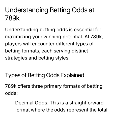
Understanding Betting Odds at
789k
Understanding betting odds is essential for
maximizing your winning potential. At 789k,
players will encounter different types of
betting formats, each serving distinct
strategies and betting styles.
Types of Betting Odds Explained
789k offers three primary formats of betting
odds:
Decimal Odds:
This is a straightforward
format where the odds represent the total