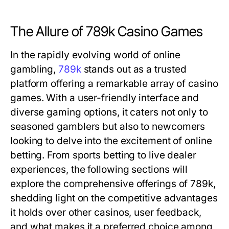
The Allure of 789k Casino Games
In the rapidly evolving world of online
gambling,
789k
stands out as a trusted
platform offering a remarkable array of casino
games. With a user-friendly interface and
diverse gaming options, it caters not only to
seasoned gamblers but also to newcomers
looking to delve into the excitement of online
betting. From sports betting to live dealer
experiences, the following sections will
explore the comprehensive offerings of 789k,
shedding light on the competitive advantages
it holds over other casinos, user feedback,
and what makes it a preferred choice among