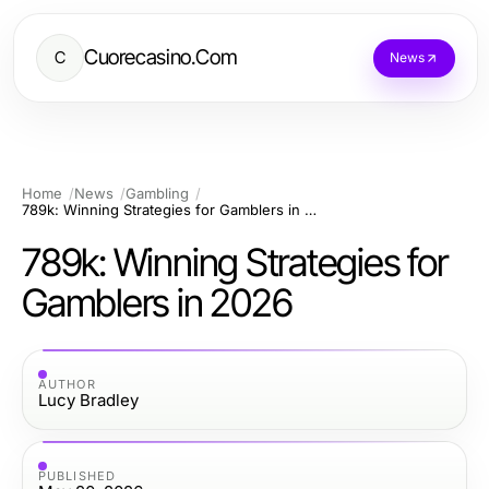
Cuorecasino.Com
C
News
Home
News
Gambling
789k: Winning Strategies for Gamblers in 2026
789k: Winning Strategies for
Gamblers in 2026
AUTHOR
Lucy Bradley
PUBLISHED