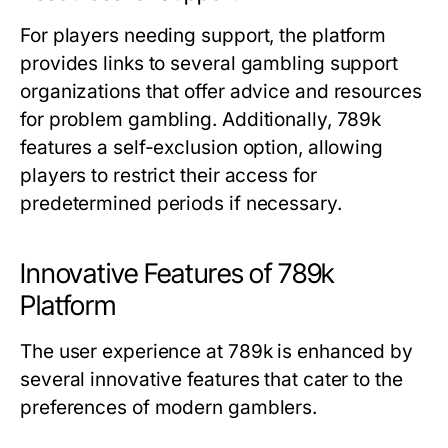
For players needing support, the platform
provides links to several gambling support
organizations that offer advice and resources
for problem gambling. Additionally, 789k
features a self-exclusion option, allowing
players to restrict their access for
predetermined periods if necessary.
Innovative Features of 789k
Platform
The user experience at 789k is enhanced by
several innovative features that cater to the
preferences of modern gamblers.