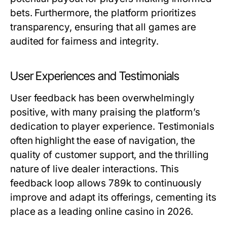
bets. Furthermore, the platform prioritizes
transparency, ensuring that all games are
audited for fairness and integrity.
User Experiences and Testimonials
User feedback has been overwhelmingly
positive, with many praising the platform’s
dedication to player experience. Testimonials
often highlight the ease of navigation, the
quality of customer support, and the thrilling
nature of live dealer interactions. This
feedback loop allows 789k to continuously
improve and adapt its offerings, cementing its
place as a leading online casino in 2026.