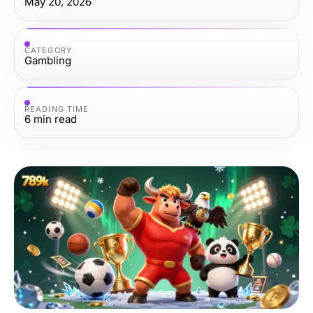
May 20, 2026
CATEGORY
Gambling
READING TIME
6
min read