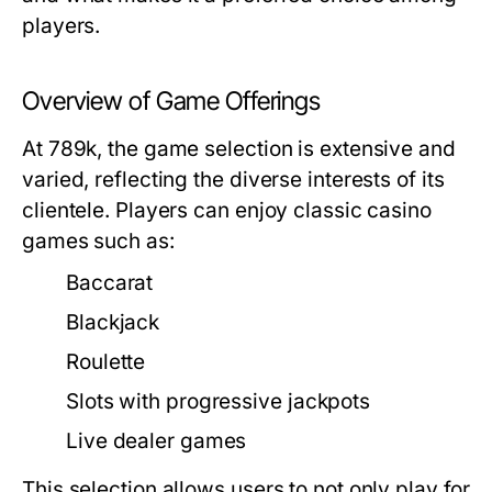
players.
Overview of Game Offerings
At 789k, the game selection is extensive and
varied, reflecting the diverse interests of its
clientele. Players can enjoy classic casino
games such as:
Baccarat
Blackjack
Roulette
Slots with progressive jackpots
Live dealer games
This selection allows users to not only play for