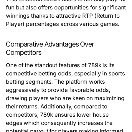
fun but also offers opportunities for significant
winnings thanks to attractive RTP (Return to
Player) percentages across various games.
Comparative Advantages Over
Competitors
One of the standout features of 789k is its
competitive betting odds, especially in sports
betting segments. The platform works
aggressively to provide favorable odds,
drawing players who are keen on maximizing
their returns. Additionally, compared to
competitors, 789k ensures lower house
edges which consequently increases the
potential payout for players making informed