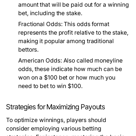
amount that will be paid out for a winning
bet, including the stake.
Fractional Odds:
This odds format
represents the profit relative to the stake,
making it popular among traditional
bettors.
American Odds:
Also called moneyline
odds, these indicate how much can be
won on a $100 bet or how much you
need to bet to win $100.
Strategies for Maximizing Payouts
To optimize winnings, players should
consider employing various betting