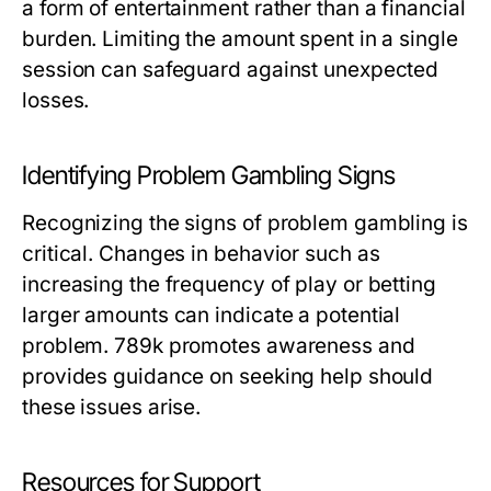
a form of entertainment rather than a financial
burden. Limiting the amount spent in a single
session can safeguard against unexpected
losses.
Identifying Problem Gambling Signs
Recognizing the signs of problem gambling is
critical. Changes in behavior such as
increasing the frequency of play or betting
larger amounts can indicate a potential
problem. 789k promotes awareness and
provides guidance on seeking help should
these issues arise.
Resources for Support