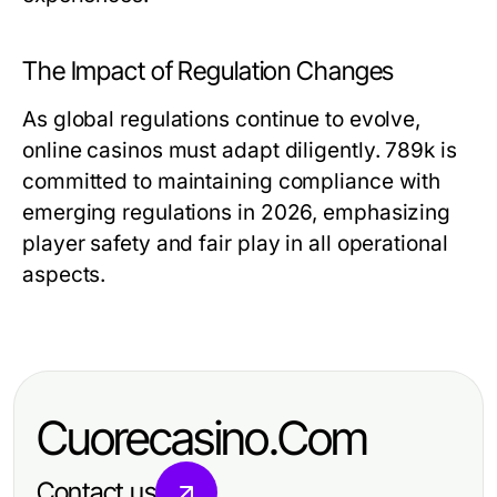
The Impact of Regulation Changes
As global regulations continue to evolve,
online casinos must adapt diligently. 789k is
committed to maintaining compliance with
emerging regulations in 2026, emphasizing
player safety and fair play in all operational
aspects.
Cuorecasino.Com
Contact us