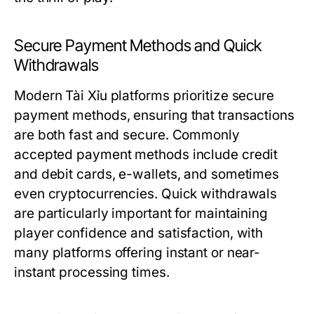
Secure Payment Methods and Quick
Withdrawals
Modern Tài Xỉu platforms prioritize secure
payment methods, ensuring that transactions
are both fast and secure. Commonly
accepted payment methods include credit
and debit cards, e-wallets, and sometimes
even cryptocurrencies. Quick withdrawals
are particularly important for maintaining
player confidence and satisfaction, with
many platforms offering instant or near-
instant processing times.