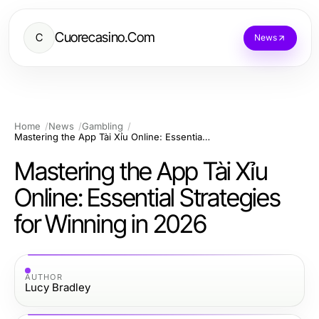
Cuorecasino.Com
C
News
Home
News
Gambling
Mastering the App Tài Xỉu Online: Essential Strategies for Winning in 2026
Mastering the App Tài Xỉu
Online: Essential Strategies
for Winning in 2026
AUTHOR
Lucy Bradley