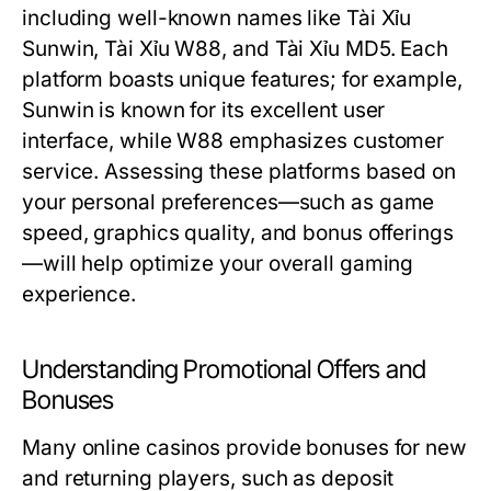
including well-known names like Tài Xỉu
Sunwin, Tài Xỉu W88, and Tài Xỉu MD5. Each
platform boasts unique features; for example,
Sunwin is known for its excellent user
interface, while W88 emphasizes customer
service. Assessing these platforms based on
your personal preferences—such as game
speed, graphics quality, and bonus offerings
—will help optimize your overall gaming
experience.
Understanding Promotional Offers and
Bonuses
Many online casinos provide bonuses for new
and returning players, such as deposit