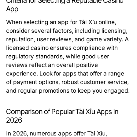
Criteria for Selecting a Reputable Casino
App
When selecting an app for Tài Xỉu online,
consider several factors, including licensing,
reputation, user reviews, and game variety. A
licensed casino ensures compliance with
regulatory standards, while good user
reviews reflect an overall positive
experience. Look for apps that offer a range
of payment options, robust customer service,
and regular promotions to keep you engaged.
Comparison of Popular Tài Xỉu Apps in
2026
In 2026, numerous apps offer Tài Xỉu,