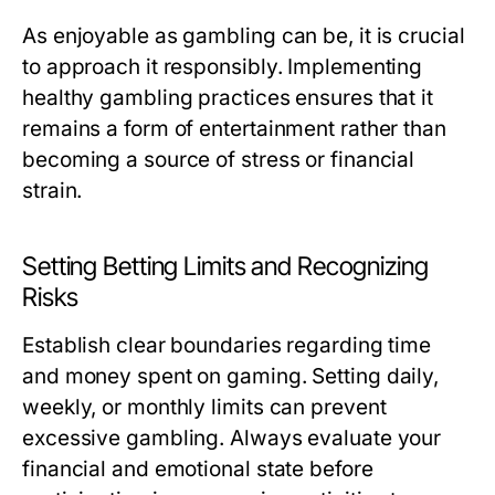
As enjoyable as gambling can be, it is crucial
to approach it responsibly. Implementing
healthy gambling practices ensures that it
remains a form of entertainment rather than
becoming a source of stress or financial
strain.
Setting Betting Limits and Recognizing
Risks
Establish clear boundaries regarding time
and money spent on gaming. Setting daily,
weekly, or monthly limits can prevent
excessive gambling. Always evaluate your
financial and emotional state before