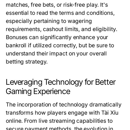
matches, free bets, or risk-free play. It's
essential to read the terms and conditions,
especially pertaining to wagering
requirements, cashout limits, and eligibility.
Bonuses can significantly enhance your
bankroll if utilized correctly, but be sure to
understand their impact on your overall
betting strategy.
Leveraging Technology for Better
Gaming Experience
The incorporation of technology dramatically
transforms how players engage with Tài Xỉu
online. From live streaming capabilities to
secure payment methods, the evolution in