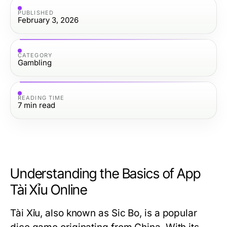
PUBLISHED
February 3, 2026
CATEGORY
Gambling
READING TIME
7
min read
Understanding the Basics of App
Tài Xỉu Online
Tài Xỉu, also known as Sic Bo, is a popular