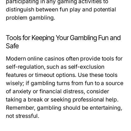
participating in any gaming activities to
distinguish between fun play and potential
problem gambling.
Tools for Keeping Your Gambling Fun and
Safe
Modern online casinos often provide tools for
self-regulation, such as self-exclusion
features or timeout options. Use these tools
wisely; if gambling turns from fun to a source
of anxiety or financial distress, consider
taking a break or seeking professional help.
Remember, gambling should be entertaining,
not stressful.