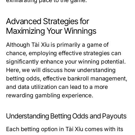
exhilarating pace to the game.
Advanced Strategies for
Maximizing Your Winnings
Although Tài Xỉu is primarily a game of
chance, employing effective strategies can
significantly enhance your winning potential.
Here, we will discuss how understanding
betting odds, effective bankroll management,
and data utilization can lead to a more
rewarding gambling experience.
Understanding Betting Odds and Payouts
Each betting option in Tài Xỉu comes with its