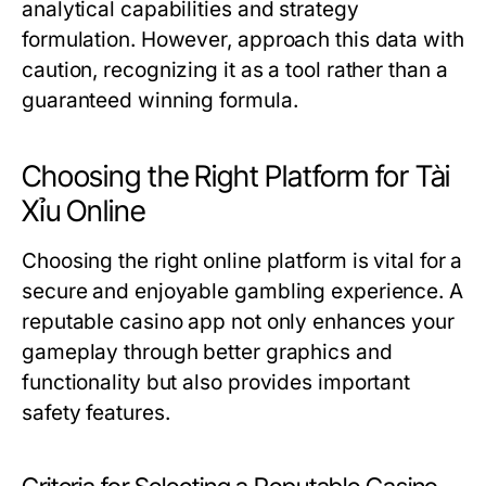
analytical capabilities and strategy
formulation. However, approach this data with
caution, recognizing it as a tool rather than a
guaranteed winning formula.
Choosing the Right Platform for Tài
Xỉu Online
Choosing the right online platform is vital for a
secure and enjoyable gambling experience. A
reputable casino app not only enhances your
gameplay through better graphics and
functionality but also provides important
safety features.