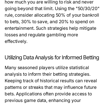
how much you are willing to risk and never
going beyond that limit. Using the "50/30/20"
rule, consider allocating 50% of your bankroll
to bets, 30% to save, and 20% to spend on
entertainment. Such strategies help mitigate
losses and regulate gambling more
effectively.
Utilizing Data Analysis for Informed Betting
Many seasoned players utilize statistical
analysis to inform their betting strategies.
Keeping track of historical results can reveal
patterns or streaks that may influence future
bets. Applications often provide access to
previous game data, enhancing your