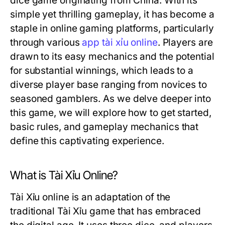
dice game originating from China. With its
simple yet thrilling gameplay, it has become a
staple in online gaming platforms, particularly
through various
app tài xỉu online
. Players are
drawn to its easy mechanics and the potential
for substantial winnings, which leads to a
diverse player base ranging from novices to
seasoned gamblers. As we delve deeper into
this game, we will explore how to get started,
basic rules, and gameplay mechanics that
define this captivating experience.
What is Tài Xỉu Online?
Tài Xỉu online is an adaptation of the
traditional Tài Xỉu game that has embraced