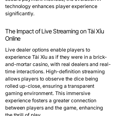
technology enhances player experience
significantly.
The Impact of Live Streaming on Tài Xỉu
Online
Live dealer options enable players to
experience Tài Xỉu as if they were in a brick-
and-mortar casino, with real dealers and real-
time interactions. High-definition streaming
allows players to observe the dice being
rolled up-close, ensuring a transparent
gaming environment. This immersive
experience fosters a greater connection
between players and the game, enhancing
the thrill of play.