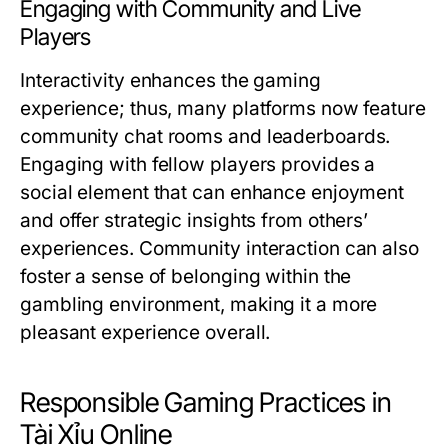
Engaging with Community and Live
Players
Interactivity enhances the gaming
experience; thus, many platforms now feature
community chat rooms and leaderboards.
Engaging with fellow players provides a
social element that can enhance enjoyment
and offer strategic insights from others’
experiences. Community interaction can also
foster a sense of belonging within the
gambling environment, making it a more
pleasant experience overall.
Responsible Gaming Practices in
Tài Xỉu Online