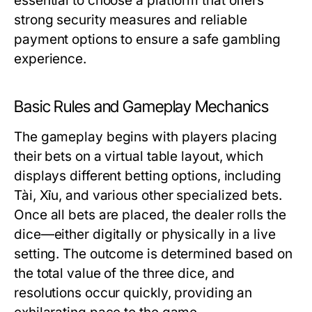
essential to choose a platform that offers
strong security measures and reliable
payment options to ensure a safe gambling
experience.
Basic Rules and Gameplay Mechanics
The gameplay begins with players placing
their bets on a virtual table layout, which
displays different betting options, including
Tài, Xỉu, and various other specialized bets.
Once all bets are placed, the dealer rolls the
dice—either digitally or physically in a live
setting. The outcome is determined based on
the total value of the three dice, and
resolutions occur quickly, providing an