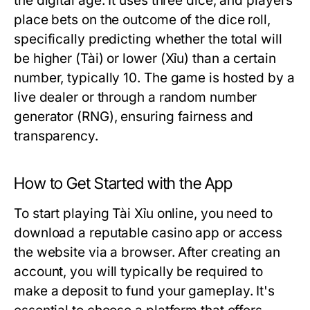
the digital age. It uses three dice, and players
place bets on the outcome of the dice roll,
specifically predicting whether the total will
be higher (Tài) or lower (Xỉu) than a certain
number, typically 10. The game is hosted by a
live dealer or through a random number
generator (RNG), ensuring fairness and
transparency.
How to Get Started with the App
To start playing Tài Xỉu online, you need to
download a reputable casino app or access
the website via a browser. After creating an
account, you will typically be required to
make a deposit to fund your gameplay. It's