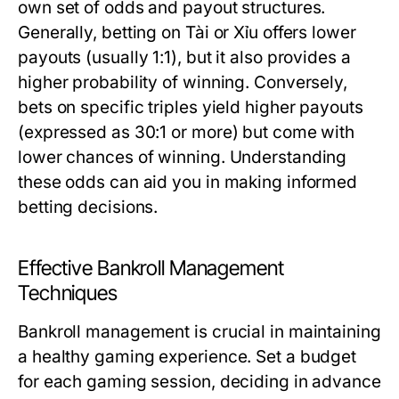
own set of odds and payout structures.
Generally, betting on Tài or Xỉu offers lower
payouts (usually 1:1), but it also provides a
higher probability of winning. Conversely,
bets on specific triples yield higher payouts
(expressed as 30:1 or more) but come with
lower chances of winning. Understanding
these odds can aid you in making informed
betting decisions.
Effective Bankroll Management
Techniques
Bankroll management is crucial in maintaining
a healthy gaming experience. Set a budget
for each gaming session, deciding in advance