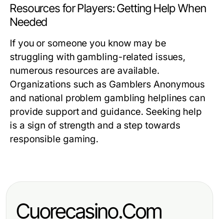
Resources for Players: Getting Help When
Needed
If you or someone you know may be
struggling with gambling-related issues,
numerous resources are available.
Organizations such as Gamblers Anonymous
and national problem gambling helplines can
provide support and guidance. Seeking help
is a sign of strength and a step towards
responsible gaming.
Cuorecasino.Com