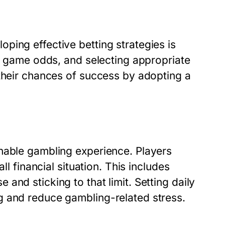
ping effective betting strategies is
ng game odds, and selecting appropriate
 their chances of success by adopting a
nable gambling experience. Players
ll financial situation. This includes
nd sticking to that limit. Setting daily
g and reduce gambling-related stress.