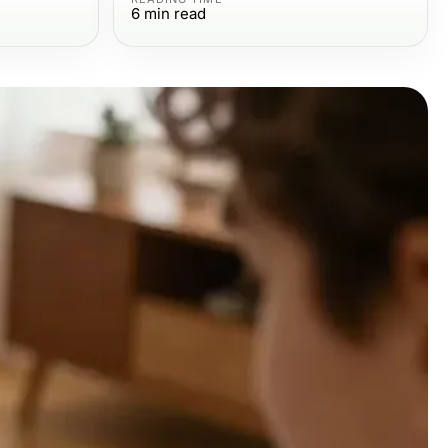
6
min read