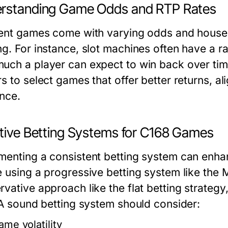
rstanding Game Odds and RTP Rates
rent games come with varying odds and house e
ng. For instance, slot machines often have a r
uch a player can expect to win back over tim
s to select games that offer better returns, ali
ance.
ctive Betting Systems for C168 Games
menting a consistent betting system can enh
e using a progressive betting system like the
rvative approach like the flat betting strateg
. A sound betting system should consider:
ame volatility