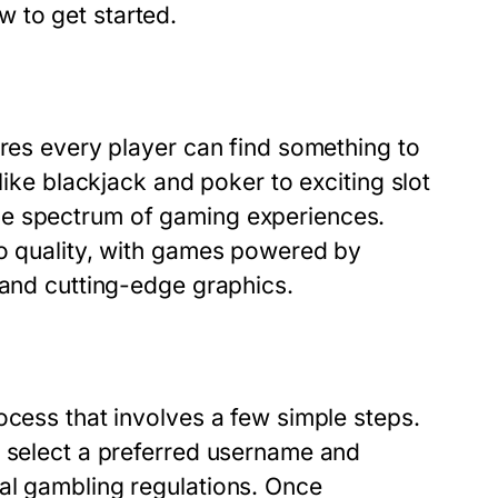
 to get started.
ures every player can find something to
like blackjack and poker to exciting slot
de spectrum of gaming experiences.
to quality, with games powered by
 and cutting-edge graphics.
ocess that involves a few simple steps.
, select a preferred username and
al gambling regulations. Once