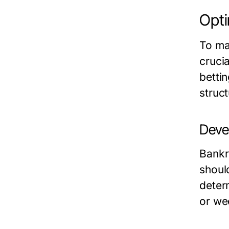
Opti
To ma
cruci
betti
struc
Deve
Bankr
should
deter
or we