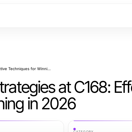
Mastering Betting Strategies at C168: Effective Techniques for Winning in 2026
rategies at C168: Eff
ning in 2026
CATEGORY