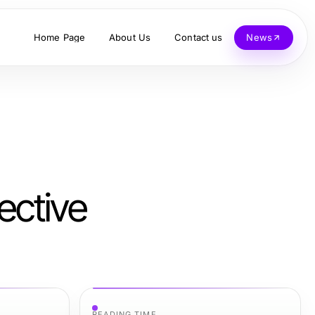
Home Page
About Us
Contact us
News
ective
READING TIME