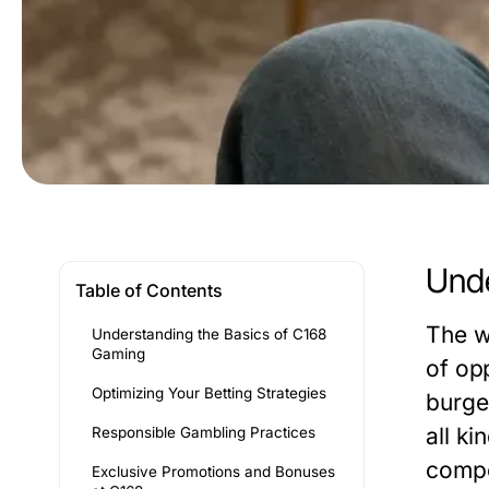
Unde
Table of Contents
The w
Understanding the Basics of C168
Gaming
of op
Optimizing Your Betting Strategies
burge
all ki
Responsible Gambling Practices
compet
Exclusive Promotions and Bonuses