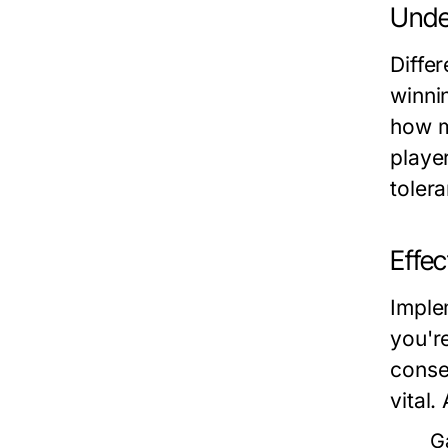
Unde
Diffe
winni
how m
player
toler
Effe
Imple
you'r
conse
vital
G