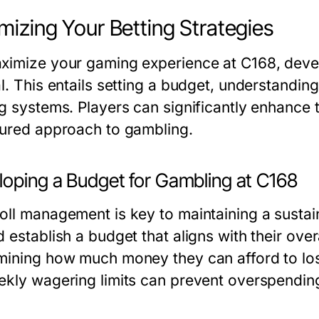
mizing Your Betting Strategies
ximize your gaming experience at C168, develo
al. This entails setting a budget, understandi
ng systems. Players can significantly enhance
tured approach to gambling.
loping a Budget for Gambling at C168
oll management is key to maintaining a sustai
 establish a budget that aligns with their overa
mining how much money they can afford to lose a
ekly wagering limits can prevent overspendin