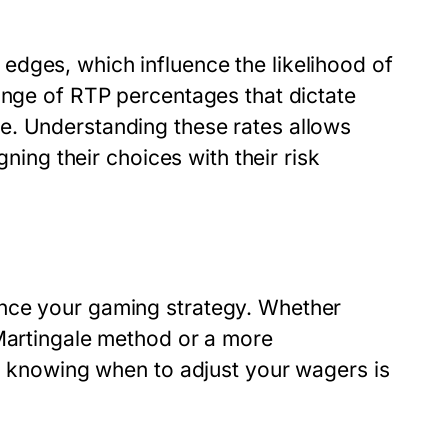
dges, which influence the likelihood of
ange of RTP percentages that dictate
e. Understanding these rates allows
gning their choices with their risk
ance your gaming strategy. Whether
 Martingale method or a more
y, knowing when to adjust your wagers is