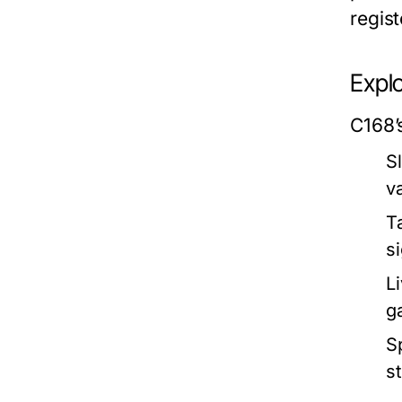
regist
Expl
C168’
Sl
v
T
s
L
g
S
st