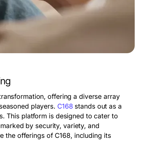
ing
ransformation, offering a diverse array
 seasoned players.
C168
stands out as a
 This platform is designed to cater to
e marked by security, variety, and
e the offerings of C168, including its