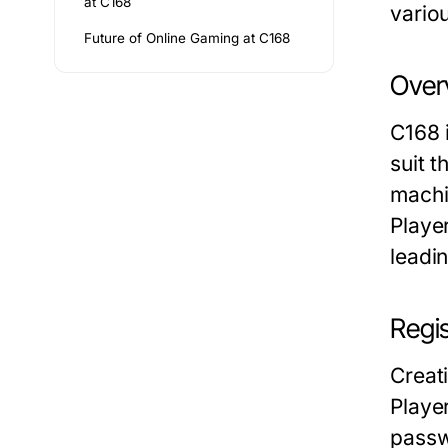
at C168
vario
Future of Online Gaming at C168
Over
C168 
suit t
machi
Playe
leadi
Regi
Creat
Playe
passw