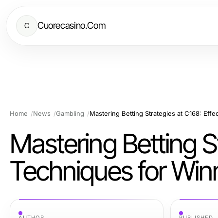
Cuorecasino.Com
C
Home
News
Gambling
Mastering Betting St
Techniques for Win
AUTHOR
PUBLISHED