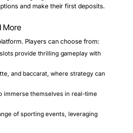
ptions and make their first deposits.
d More
platform. Players can choose from:
slots provide thrilling gameplay with
tte, and baccarat, where strategy can
o immerse themselves in real-time
nge of sporting events, leveraging