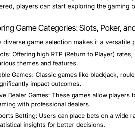
ered, players can start exploring the gaming o
oring Game Categories: Slots, Poker, an
s diverse game selection makes it a versatile 
ots:
Offering high RTP (Return to Player) rates, 
arious themes and features.
able Games:
Classic games like blackjack, roule
ignificantly impact outcomes.
ive Dealer Games:
These games allow players t
aming with professional dealers.
ports Betting:
Users can place bets on a wide ra
atistical insights for better decisions.