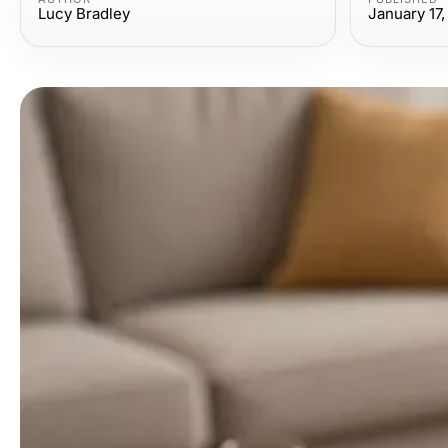
Lucy Bradley
January 17,