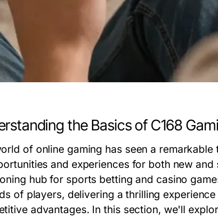
rstanding the Basics of C168 Gam
orld of online gaming has seen a remarkable t
portunities and experiences for both new and
oning hub for sports betting and casino games.
nds of players, delivering a thrilling experienc
itive advantages. In this section, we'll explor