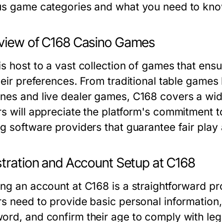
us game categories and what you need to know
view of C168 Casino Games
is host to a vast collection of games that ens
heir preferences. From traditional table games 
nes and live dealer games, C168 covers a wi
rs will appreciate the platform's commitment 
ng software providers that guarantee fair play
stration and Account Setup at C168
ing an account at C168 is a straightforward pr
rs need to provide basic personal information
ord, and confirm their age to comply with leg