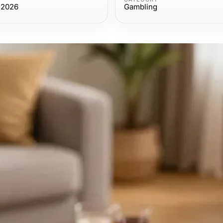
 2026
Gambling