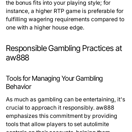
the bonus fits into your playing style; for
instance, a higher RTP game is preferable for
fulfilling wagering requirements compared to
one with a higher house edge.
Responsible Gambling Practices at
aw888
Tools for Managing Your Gambling
Behavior
As much as gambling can be entertaining, it's
crucial to approach it responsibly. aw888
emphasizes this commitment by providing
tools that allow players to set autolimite