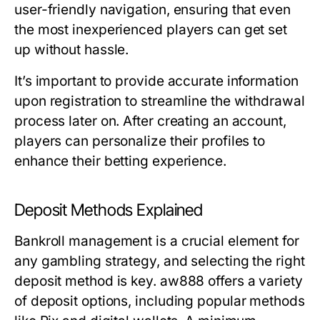
user-friendly navigation, ensuring that even
the most inexperienced players can get set
up without hassle.
It’s important to provide accurate information
upon registration to streamline the withdrawal
process later on. After creating an account,
players can personalize their profiles to
enhance their betting experience.
Deposit Methods Explained
Bankroll management is a crucial element for
any gambling strategy, and selecting the right
deposit method is key. aw888 offers a variety
of deposit options, including popular methods