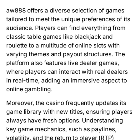
aw888 offers a diverse selection of games
tailored to meet the unique preferences of its
audience. Players can find everything from
classic table games like blackjack and
roulette to a multitude of online slots with
varying themes and payout structures. The
platform also features live dealer games,
where players can interact with real dealers
in real-time, adding an immersive aspect to
online gambling.
Moreover, the casino frequently updates its
game library with new titles, ensuring players
always have fresh options. Understanding
key game mechanics, such as paylines,
volatility, and the return to player (RTP)