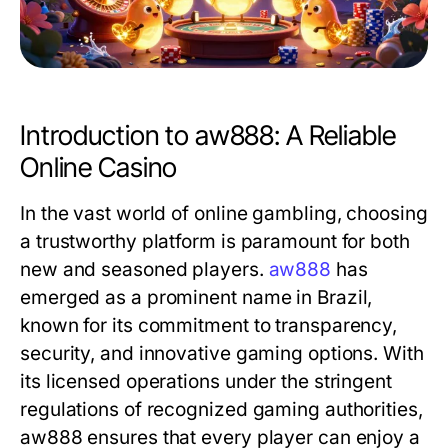
Introduction to aw888: A Reliable
Online Casino
In the vast world of online gambling, choosing
a trustworthy platform is paramount for both
new and seasoned players.
aw888
has
emerged as a prominent name in Brazil,
known for its commitment to transparency,
security, and innovative gaming options. With
its licensed operations under the stringent
regulations of recognized gaming authorities,
aw888 ensures that every player can enjoy a