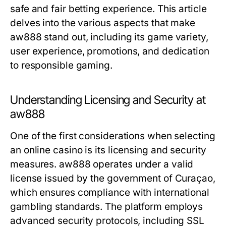
safe and fair betting experience. This article
delves into the various aspects that make
aw888 stand out, including its game variety,
user experience, promotions, and dedication
to responsible gaming.
Understanding Licensing and Security at
aw888
One of the first considerations when selecting
an online casino is its licensing and security
measures. aw888 operates under a valid
license issued by the government of Curaçao,
which ensures compliance with international
gambling standards. The platform employs
advanced security protocols, including SSL