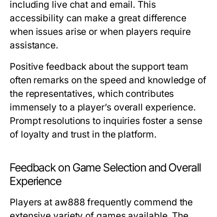
including live chat and email. This
accessibility can make a great difference
when issues arise or when players require
assistance.
Positive feedback about the support team
often remarks on the speed and knowledge of
the representatives, which contributes
immensely to a player’s overall experience.
Prompt resolutions to inquiries foster a sense
of loyalty and trust in the platform.
Feedback on Game Selection and Overall
Experience
Players at aw888 frequently commend the
extensive variety of games available. The