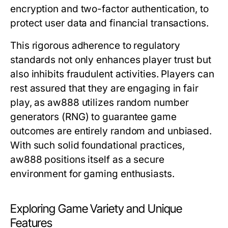
encryption and two-factor authentication, to
protect user data and financial transactions.
This rigorous adherence to regulatory
standards not only enhances player trust but
also inhibits fraudulent activities. Players can
rest assured that they are engaging in fair
play, as aw888 utilizes random number
generators (RNG) to guarantee game
outcomes are entirely random and unbiased.
With such solid foundational practices,
aw888 positions itself as a secure
environment for gaming enthusiasts.
Exploring Game Variety and Unique
Features