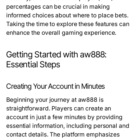
percentages can be crucial in making
informed choices about where to place bets.
Taking the time to explore these features can
enhance the overall gaming experience.
Getting Started with aw888:
Essential Steps
Creating Your Account in Minutes
Beginning your journey at aw888 is
straightforward. Players can create an
account in just a few minutes by providing
essential information, including personal and
contact details. The platform emphasizes