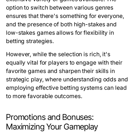
option to switch between various genres
ensures that there's something for everyone,
and the presence of both high-stakes and
low-stakes games allows for flexibility in
betting strategies.
However, while the selection is rich, it's
equally vital for players to engage with their
favorite games and sharpen their skills in
strategic play, where understanding odds and
employing effective betting systems can lead
to more favorable outcomes.
Promotions and Bonuses:
Maximizing Your Gameplay