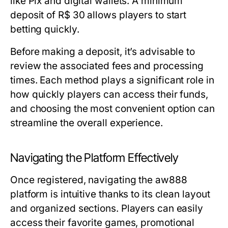
like Pix and digital wallets. A minimum
deposit of R$ 30 allows players to start
betting quickly.
Before making a deposit, it’s advisable to
review the associated fees and processing
times. Each method plays a significant role in
how quickly players can access their funds,
and choosing the most convenient option can
streamline the overall experience.
Navigating the Platform Effectively
Once registered, navigating the aw888
platform is intuitive thanks to its clean layout
and organized sections. Players can easily
access their favorite games, promotional