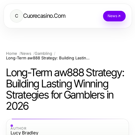
Cuorecasino.Com
C
News
Home
News
Gambling
Long-Term aw888 Strategy: Building Lasting Winning Strategies for Gamblers in 2026
Long-Term aw888 Strategy:
Building Lasting Winning
Strategies for Gamblers in
2026
AUTHOR
Lucy Bradley