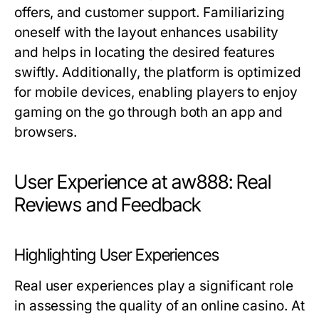
offers, and customer support. Familiarizing
oneself with the layout enhances usability
and helps in locating the desired features
swiftly. Additionally, the platform is optimized
for mobile devices, enabling players to enjoy
gaming on the go through both an app and
browsers.
User Experience at aw888: Real
Reviews and Feedback
Highlighting User Experiences
Real user experiences play a significant role
in assessing the quality of an online casino. At