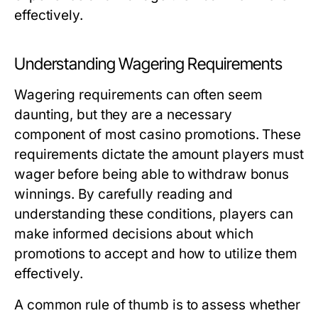
effectively.
Understanding Wagering Requirements
Wagering requirements can often seem
daunting, but they are a necessary
component of most casino promotions. These
requirements dictate the amount players must
wager before being able to withdraw bonus
winnings. By carefully reading and
understanding these conditions, players can
make informed decisions about which
promotions to accept and how to utilize them
effectively.
A common rule of thumb is to assess whether