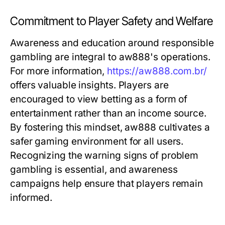
Commitment to Player Safety and Welfare
Awareness and education around responsible
gambling are integral to aw888's operations.
For more information,
https://aw888.com.br/
offers valuable insights. Players are
encouraged to view betting as a form of
entertainment rather than an income source.
By fostering this mindset, aw888 cultivates a
safer gaming environment for all users.
Recognizing the warning signs of problem
gambling is essential, and awareness
campaigns help ensure that players remain
informed.