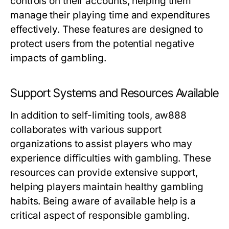
controls on their accounts, helping them
manage their playing time and expenditures
effectively. These features are designed to
protect users from the potential negative
impacts of gambling.
Support Systems and Resources Available
In addition to self-limiting tools, aw888
collaborates with various support
organizations to assist players who may
experience difficulties with gambling. These
resources can provide extensive support,
helping players maintain healthy gambling
habits. Being aware of available help is a
critical aspect of responsible gambling.