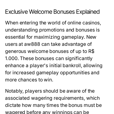
Exclusive Welcome Bonuses Explained
When entering the world of online casinos,
understanding promotions and bonuses is
essential for maximizing gameplay. New
users at aw888 can take advantage of
generous welcome bonuses of up to R$
1.000. These bonuses can significantly
enhance a player's initial bankroll, allowing
for increased gameplay opportunities and
more chances to win.
Notably, players should be aware of the
associated wagering requirements, which
dictate how many times the bonus must be
wagered before any winnings can be