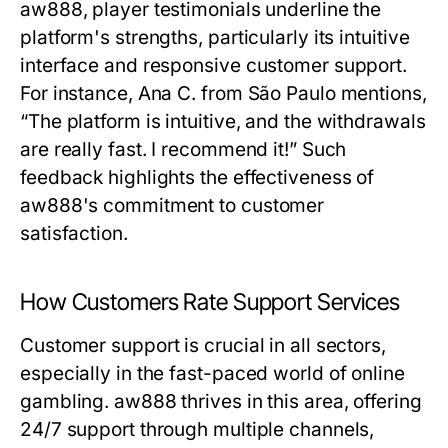
aw888, player testimonials underline the
platform's strengths, particularly its intuitive
interface and responsive customer support.
For instance, Ana C. from São Paulo mentions,
“The platform is intuitive, and the withdrawals
are really fast. I recommend it!” Such
feedback highlights the effectiveness of
aw888's commitment to customer
satisfaction.
How Customers Rate Support Services
Customer support is crucial in all sectors,
especially in the fast-paced world of online
gambling. aw888 thrives in this area, offering
24/7 support through multiple channels,