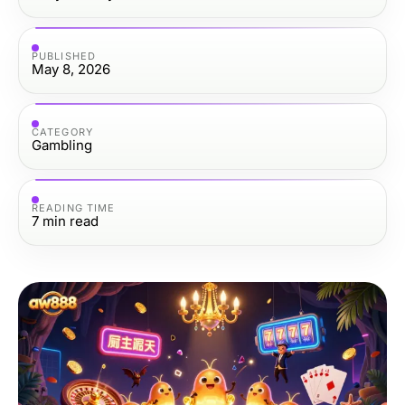
PUBLISHED
May 8, 2026
CATEGORY
Gambling
READING TIME
7
min read