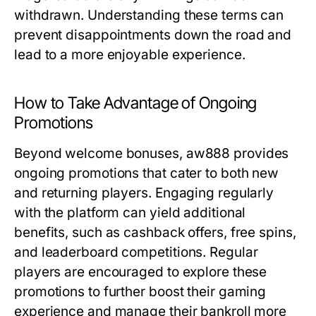
withdrawn. Understanding these terms can
prevent disappointments down the road and
lead to a more enjoyable experience.
How to Take Advantage of Ongoing
Promotions
Beyond welcome bonuses, aw888 provides
ongoing promotions that cater to both new
and returning players. Engaging regularly
with the platform can yield additional
benefits, such as cashback offers, free spins,
and leaderboard competitions. Regular
players are encouraged to explore these
promotions to further boost their gaming
experience and manage their bankroll more