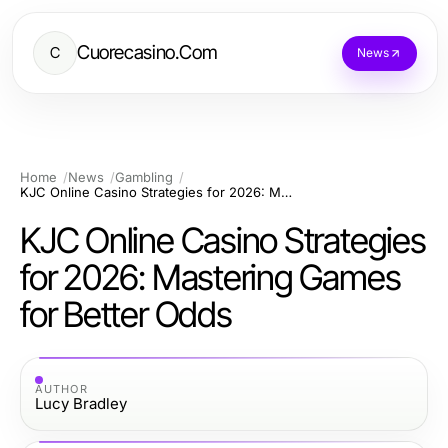
Cuorecasino.Com
C
News
Home
News
Gambling
KJC Online Casino Strategies for 2026: Mastering Games for Better Odds
KJC Online Casino Strategies
for 2026: Mastering Games
for Better Odds
AUTHOR
Lucy Bradley