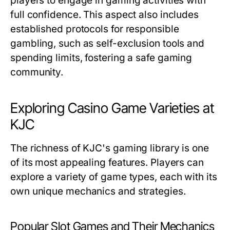
players to engage in gaming activities with
full confidence. This aspect also includes
established protocols for responsible
gambling, such as self-exclusion tools and
spending limits, fostering a safe gaming
community.
Exploring Casino Game Varieties at
KJC
The richness of KJC's gaming library is one
of its most appealing features. Players can
explore a variety of game types, each with its
own unique mechanics and strategies.
Popular Slot Games and Their Mechanics