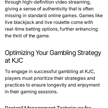
through high-definition video streaming,
giving a sense of authenticity that is often
missing in standard online games. Games like
live blackjack and live roulette come with
real-time betting options, further enhancing
the thrill of the game.
Optimizing Your Gambling Strategy
at KJC
To engage in successful gambling at KJC,
players must prioritize their strategies and
practices to ensure longevity and enjoyment
in their gaming sessions.