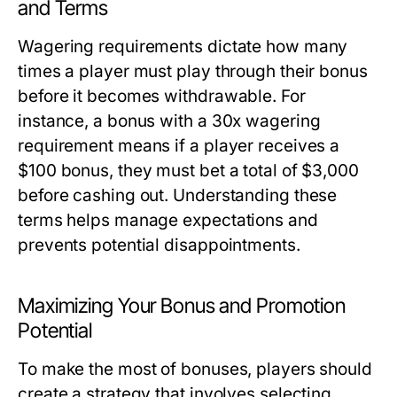
and Terms
Wagering requirements dictate how many
times a player must play through their bonus
before it becomes withdrawable. For
instance, a bonus with a 30x wagering
requirement means if a player receives a
$100 bonus, they must bet a total of $3,000
before cashing out. Understanding these
terms helps manage expectations and
prevents potential disappointments.
Maximizing Your Bonus and Promotion
Potential
To make the most of bonuses, players should
create a strategy that involves selecting