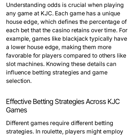
Understanding odds is crucial when playing
any game at KJC. Each game has a unique
house edge, which defines the percentage of
each bet that the casino retains over time. For
example, games like blackjack typically have
a lower house edge, making them more
favorable for players compared to others like
slot machines. Knowing these details can
influence betting strategies and game
selection.
Effective Betting Strategies Across KJC
Games
Different games require different betting
strategies. In roulette, players might employ