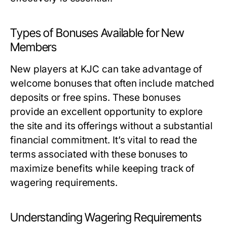
Types of Bonuses Available for New
Members
New players at KJC can take advantage of
welcome bonuses that often include matched
deposits or free spins. These bonuses
provide an excellent opportunity to explore
the site and its offerings without a substantial
financial commitment. It’s vital to read the
terms associated with these bonuses to
maximize benefits while keeping track of
wagering requirements.
Understanding Wagering Requirements