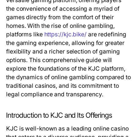
versatile gaming platform, offering players
the convenience of accessing a myriad of
games directly from the comfort of their
homes. With the rise of online gambling,
platforms like
https://kjc.bike/
are redefining
the gaming experience, allowing for greater
flexibility and a richer selection of gaming
options. This comprehensive guide will
explore the foundations of the KJC platform,
the dynamics of online gambling compared to
traditional casinos, and its commitment to
legal compliance and transparency.
Introduction to KJC and Its Offerings
KJC is well-known as a leading online casino