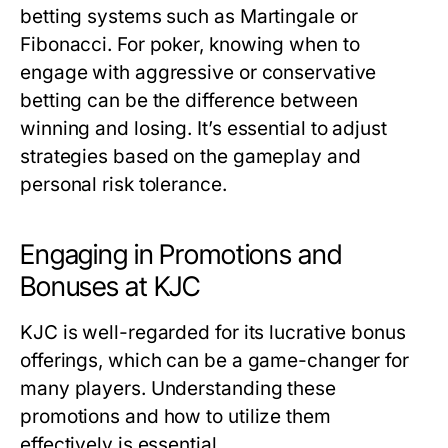
betting systems such as Martingale or
Fibonacci. For poker, knowing when to
engage with aggressive or conservative
betting can be the difference between
winning and losing. It’s essential to adjust
strategies based on the gameplay and
personal risk tolerance.
Engaging in Promotions and
Bonuses at KJC
KJC is well-regarded for its lucrative bonus
offerings, which can be a game-changer for
many players. Understanding these
promotions and how to utilize them
effectively is essential.