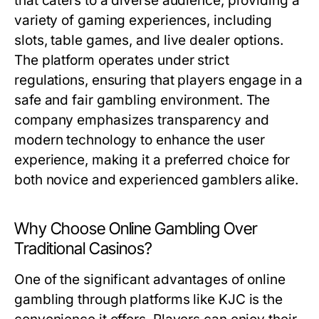
that caters to a diverse audience, providing a
variety of gaming experiences, including
slots, table games, and live dealer options.
The platform operates under strict
regulations, ensuring that players engage in a
safe and fair gambling environment. The
company emphasizes transparency and
modern technology to enhance the user
experience, making it a preferred choice for
both novice and experienced gamblers alike.
Why Choose Online Gambling Over
Traditional Casinos?
One of the significant advantages of online
gambling through platforms like KJC is the