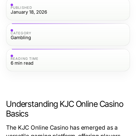
PUBLISHED
January 18, 2026
CATEGORY
Gambling
READING TIME
6
min read
Understanding KJC Online Casino
Basics
The KJC Online Casino has emerged as a