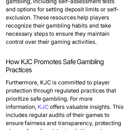
gambling, including self-assessment tests
and options for setting deposit limits or self-
exclusion. These resources help players
recognize their gambling habits and take
necessary steps to ensure they maintain
control over their gaming activities.
How KJC Promotes Safe Gambling
Practices
Furthermore, KJC is committed to player
protection through regulated practices that
prioritize safe gambling. For more
information,
KJC
offers valuable insights. This
includes regular audits of their games to
ensure fairness and transparency, protecting