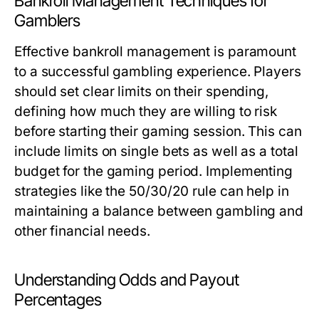
Bankroll Management Techniques for
Gamblers
Effective bankroll management is paramount
to a successful gambling experience. Players
should set clear limits on their spending,
defining how much they are willing to risk
before starting their gaming session. This can
include limits on single bets as well as a total
budget for the gaming period. Implementing
strategies like the 50/30/20 rule can help in
maintaining a balance between gambling and
other financial needs.
Understanding Odds and Payout
Percentages