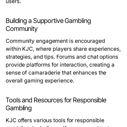
users.
Building a Supportive Gambling
Community
Community engagement is encouraged
within KJC, where players share experiences,
strategies, and tips. Forums and chat options
provide platforms for interaction, creating a
sense of camaraderie that enhances the
overall gaming experience.
Tools and Resources for Responsible
Gambling
KJC offers various tools for responsible