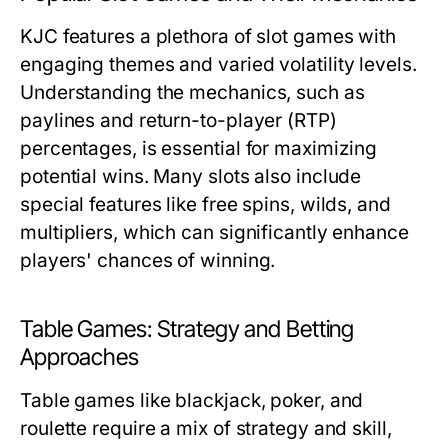
KJC features a plethora of slot games with
engaging themes and varied volatility levels.
Understanding the mechanics, such as
paylines and return-to-player (RTP)
percentages, is essential for maximizing
potential wins. Many slots also include
special features like free spins, wilds, and
multipliers, which can significantly enhance
players' chances of winning.
Table Games: Strategy and Betting
Approaches
Table games like blackjack, poker, and
roulette require a mix of strategy and skill,