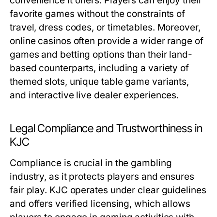
convenience it offers. Players can enjoy their
favorite games without the constraints of
travel, dress codes, or timetables. Moreover,
online casinos often provide a wider range of
games and betting options than their land-
based counterparts, including a variety of
themed slots, unique table game variants,
and interactive live dealer experiences.
Legal Compliance and Trustworthiness in
KJC
Compliance is crucial in the gambling
industry, as it protects players and ensures
fair play. KJC operates under clear guidelines
and offers verified licensing, which allows