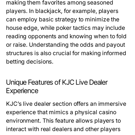
making them favorites among seasoned
players. In blackjack, for example, players
can employ basic strategy to minimize the
house edge, while poker tactics may include
reading opponents and knowing when to fold
or raise. Understanding the odds and payout
structures is also crucial for making informed
betting decisions.
Unique Features of KJC Live Dealer
Experience
KJC’s live dealer section offers an immersive
experience that mimics a physical casino
environment. This feature allows players to
interact with real dealers and other players