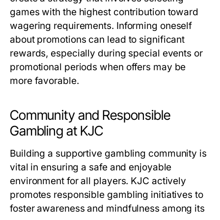
games with the highest contribution toward
wagering requirements. Informing oneself
about promotions can lead to significant
rewards, especially during special events or
promotional periods when offers may be
more favorable.
Community and Responsible
Gambling at KJC
Building a supportive gambling community is
vital in ensuring a safe and enjoyable
environment for all players. KJC actively
promotes responsible gambling initiatives to
foster awareness and mindfulness among its