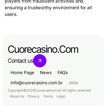
players from fraudulent activities and
ensuring a trustworthy environment for all
users.
Cuorecasino.Com
Contact us
Home Page
News
FAQs
info@cuorecasino.com.br
Jobs
Copyright
©
2026
Cuorecasino.Com
.
All rights reserved
About Us
Privacy
Terms
Legal