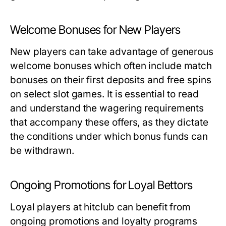
Welcome Bonuses for New Players
New players can take advantage of generous
welcome bonuses which often include match
bonuses on their first deposits and free spins
on select slot games. It is essential to read
and understand the wagering requirements
that accompany these offers, as they dictate
the conditions under which bonus funds can
be withdrawn.
Ongoing Promotions for Loyal Bettors
Loyal players at hitclub can benefit from
ongoing promotions and loyalty programs