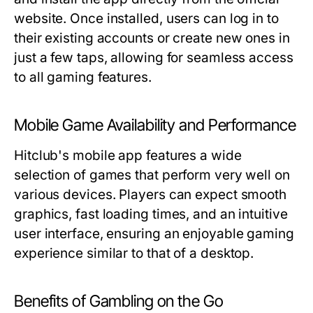
website. Once installed, users can log in to
their existing accounts or create new ones in
just a few taps, allowing for seamless access
to all gaming features.
Mobile Game Availability and Performance
Hitclub's mobile app features a wide
selection of games that perform very well on
various devices. Players can expect smooth
graphics, fast loading times, and an intuitive
user interface, ensuring an enjoyable gaming
experience similar to that of a desktop.
Benefits of Gambling on the Go