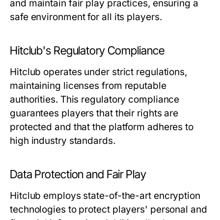
and maintain fair play practices, ensuring a
safe environment for all its players.
Hitclub's Regulatory Compliance
Hitclub operates under strict regulations,
maintaining licenses from reputable
authorities. This regulatory compliance
guarantees players that their rights are
protected and that the platform adheres to
high industry standards.
Data Protection and Fair Play
Hitclub employs state-of-the-art encryption
technologies to protect players' personal and