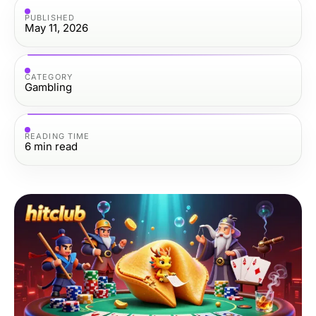
PUBLISHED
May 11, 2026
CATEGORY
Gambling
READING TIME
6
min read