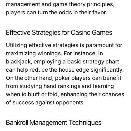
management and game theory principles,
players can turn the odds in their favor.
Effective Strategies for Casino Games
Utilizing effective strategies is paramount for
maximizing winnings. For instance, in
blackjack, employing a basic strategy chart
can help reduce the house edge significantly.
On the other hand, poker players can benefit
from studying hand rankings and learning
when to bluff or fold, enhancing their chances
of success against opponents.
Bankroll Management Techniques