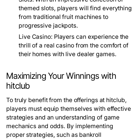
themed slots, players will find everything
from traditional fruit machines to
progressive jackpots.
Live Casino:
Players can experience the
thrill of a real casino from the comfort of
their homes with live dealer games.
Maximizing Your Winnings with
hitclub
To truly benefit from the offerings at hitclub,
players must equip themselves with effective
strategies and an understanding of game
mechanics and odds. By implementing
proper strategies, such as bankroll