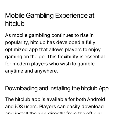
Mobile Gambling Experience at
hitclub
As mobile gambling continues to rise in
popularity, hitclub has developed a fully
optimized app that allows players to enjoy
gaming on the go. This flexibility is essential
for modern players who wish to gamble
anytime and anywhere.
Downloading and Installing the hitclub App
The hitclub app is available for both Android
and iOS users. Players can easily download
and install the app directly from the official