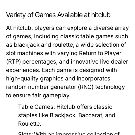
Variety of Games Available at hitclub
At hitclub, players can explore a diverse array
of games, including classic table games such
as blackjack and roulette, a wide selection of
slot machines with varying Return to Player
(RTP) percentages, and innovative live dealer
experiences. Each game is designed with
high-quality graphics and incorporates
random number generator (RNG) technology
to ensure fair gameplay.
Table Games:
Hitclub offers classic
staples like Blackjack, Baccarat, and
Roulette.
Slots:
With an impressive collection of