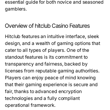
essential guide for both novice and seasoned
gamblers.
Overview of hitclub Casino Features
Hitclub features an intuitive interface, sleek
design, and a wealth of gaming options that
cater to all types of players. One of the
standout features is its commitment to
transparency and fairness, backed by
licenses from reputable gaming authorities.
Players can enjoy peace of mind knowing
that their gaming experience is secure and
fair, thanks to advanced encryption
technologies and a fully compliant
operational framework.