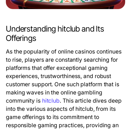
Understanding hitclub and Its
Offerings
As the popularity of online casinos continues
to rise, players are constantly searching for
platforms that offer exceptional gaming
experiences, trustworthiness, and robust
customer support. One such platform that is
making waves in the online gambling
community is
hitclub
. This article dives deep
into the various aspects of hitclub, from its
game offerings to its commitment to
responsible gaming practices, providing an