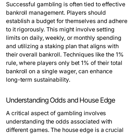
Successful gambling is often tied to effective
bankroll management. Players should
establish a budget for themselves and adhere
to it rigorously. This might involve setting
limits on daily, weekly, or monthly spending
and utilizing a staking plan that aligns with
their overall bankroll. Techniques like the 1%
rule, where players only bet 1% of their total
bankroll on a single wager, can enhance
long-term sustainability.
Understanding Odds and House Edge
A critical aspect of gambling involves
understanding the odds associated with
different games. The house edge is a crucial