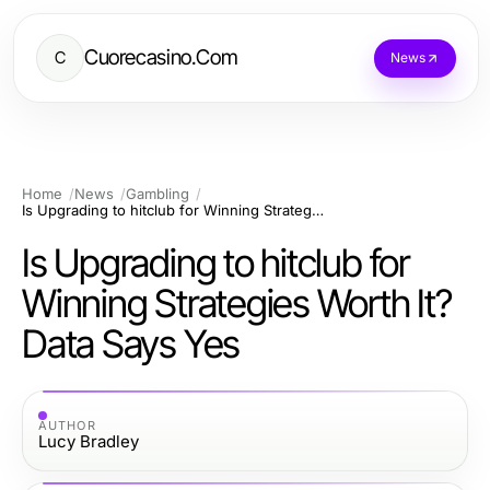
Cuorecasino.Com
C
News
Home
News
Gambling
Is Upgrading to hitclub for Winning Strategies Worth It? Data Says Yes
Is Upgrading to hitclub for
Winning Strategies Worth It?
Data Says Yes
AUTHOR
Lucy Bradley