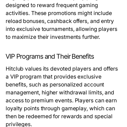
designed to reward frequent gaming
activities. These promotions might include
reload bonuses, cashback offers, and entry
into exclusive tournaments, allowing players
to maximize their investments further.
VIP Programs and Their Benefits
Hitclub values its devoted players and offers
a VIP program that provides exclusive
benefits, such as personalized account
management, higher withdrawal limits, and
access to premium events. Players can earn
loyalty points through gameplay, which can
then be redeemed for rewards and special
privileges.