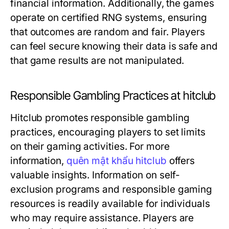
financial information. Additionally, the games
operate on certified RNG systems, ensuring
that outcomes are random and fair. Players
can feel secure knowing their data is safe and
that game results are not manipulated.
Responsible Gambling Practices at hitclub
Hitclub promotes responsible gambling
practices, encouraging players to set limits
on their gaming activities. For more
information,
quên mật khẩu hitclub
offers
valuable insights. Information on self-
exclusion programs and responsible gaming
resources is readily available for individuals
who may require assistance. Players are