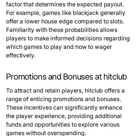
factor that determines the expected payout.
For example, games like blackjack generally
offer a lower house edge compared to slots.
Familiarity with these probabilities allows
players to make informed decisions regarding
which games to play and how to wager
effectively.
Promotions and Bonuses at hitclub
To attract and retain players, hitclub offers a
range of enticing promotions and bonuses.
These incentives can significantly enhance
the player experience, providing additional
funds and opportunities to explore various
games without overspending.