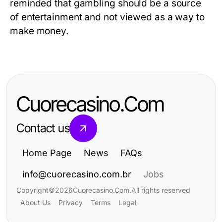
reminded that gambling should be a source
of entertainment and not viewed as a way to
make money.
Cuorecasino.Com
Contact us
Home Page
News
FAQs
info@cuorecasino.com.br
Jobs
Copyright
©
2026
Cuorecasino.Com
.
All rights reserved
About Us
Privacy
Terms
Legal