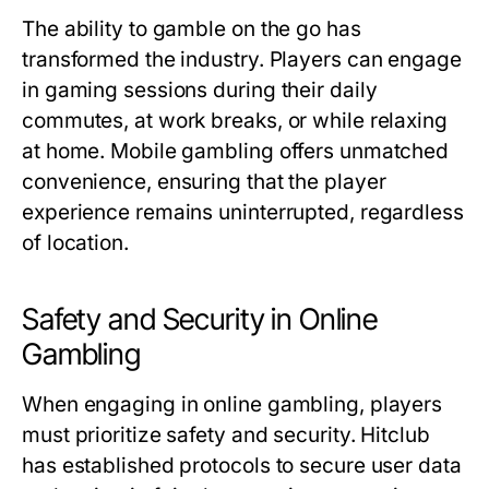
The ability to gamble on the go has
transformed the industry. Players can engage
in gaming sessions during their daily
commutes, at work breaks, or while relaxing
at home. Mobile gambling offers unmatched
convenience, ensuring that the player
experience remains uninterrupted, regardless
of location.
Safety and Security in Online
Gambling
When engaging in online gambling, players
must prioritize safety and security. Hitclub
has established protocols to secure user data