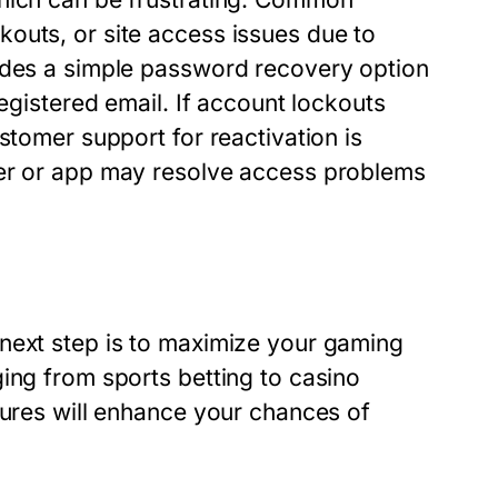
outs, or site access issues due to
vides a simple password recovery option
registered email. If account lockouts
stomer support for reactivation is
ser or app may resolve access problems
next step is to maximize your gaming
ing from sports betting to casino
tures will enhance your chances of