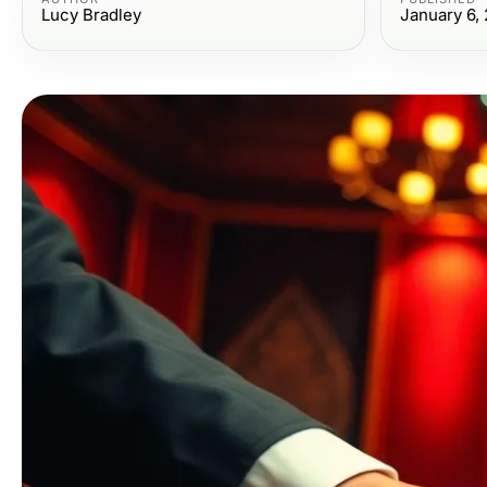
Lucy Bradley
January 6,