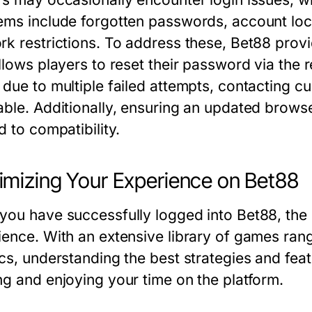
ems include forgotten passwords, account lock
rk restrictions. To address these, Bet88 pro
llows players to reset their password via the 
 due to multiple failed attempts, contacting cu
able. Additionally, ensuring an updated brow
d to compatibility.
mizing Your Experience on Bet88
you have successfully logged into Bet88, the 
ience. With an extensive library of games rang
ics, understanding the best strategies and fea
ng and enjoying your time on the platform.