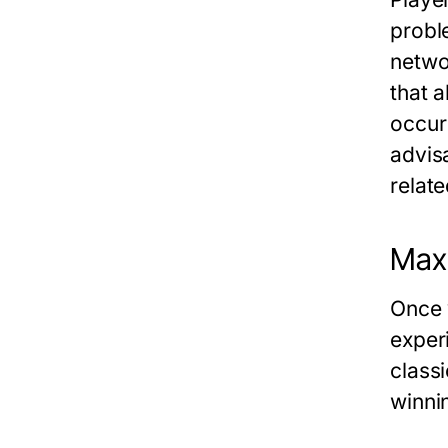
probl
netwo
that a
occur
advis
relate
Maxi
Once 
exper
class
winni