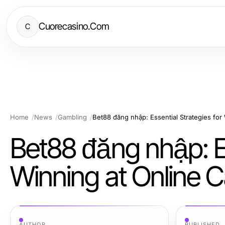
Cuorecasino.Com
C
Home
News
Gambling
Bet88 đăng nhập: Es
Winning at Online C
AUTHOR
PUBLISHED