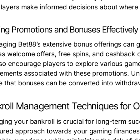
players make informed decisions about where t
zing Promotions and Bonuses Effectively
aging Bet88’s extensive bonus offerings can g
as welcome offers, free spins, and cashback o
lso encourage players to explore various gam
rements associated with these promotions. Und
e that bonuses can be converted into withdraw
roll Management Techniques for O
ing your bankroll is crucial for long-term suc
tured approach towards your gaming finances