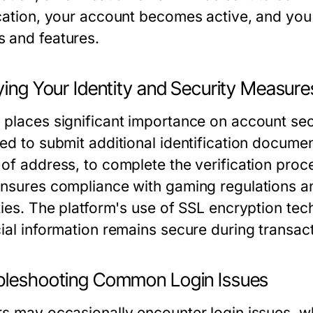
ication, your account becomes active, and you
 and features.
ying Your Identity and Security Measure
 places significant importance on account secu
red to submit additional identification docum
 of address, to complete the verification proc
ensures compliance with gaming regulations an
ities. The platform's use of SSL encryption te
cial information remains secure during transac
bleshooting Common Login Issues
rs may occasionally encounter login issues, 