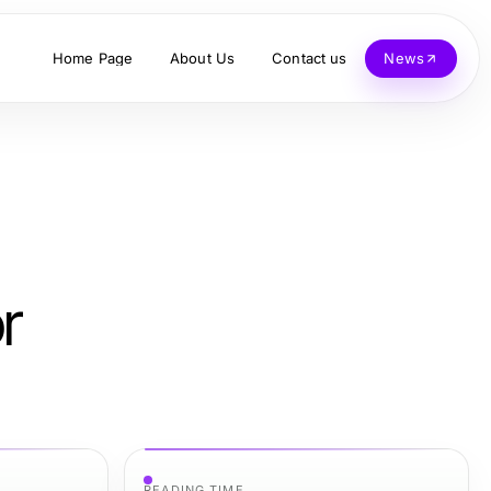
Home Page
About Us
Contact us
News
r
READING TIME