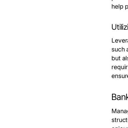
help 
Utili
Lever
such 
but a
requi
ensur
Bank
Manag
struc