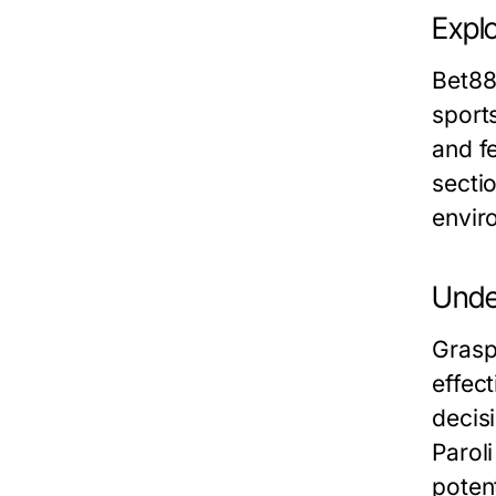
Expl
Bet88
sport
and f
secti
envir
Unde
Grasp
effec
decis
Parol
poten