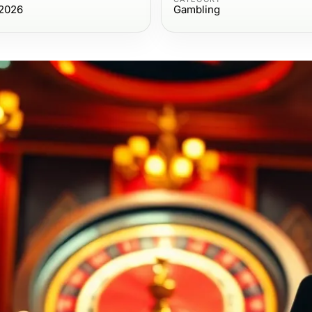
 2026
Gambling