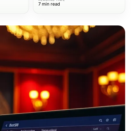
7
min read