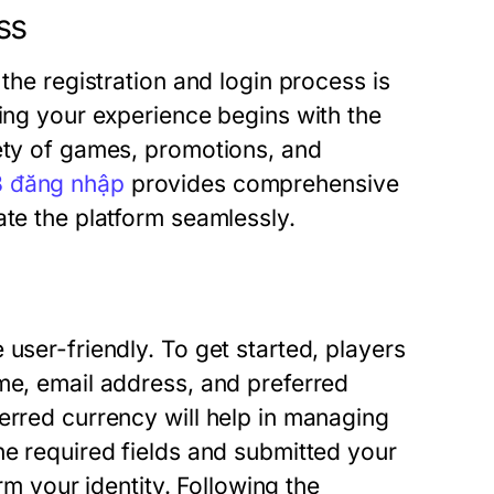
ss
 the registration and login process is
ting your experience begins with the
iety of games, promotions, and
8 đăng nhập
provides comprehensive
ate the platform seamlessly.
user-friendly. To get started, players
me, email address, and preferred
erred currency will help in managing
he required fields and submitted your
irm your identity. Following the