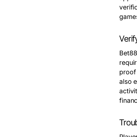
verif
games
Verif
Bet88
requi
proof
also 
activ
finan
Trou
Playe