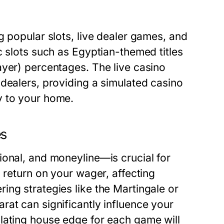
g popular slots, live dealer games, and
c slots such as Egyptian-themed titles
ayer) percentages. The live casino
dealers, providing a simulated casino
y to your home.
es
ional, and moneyline—is crucial for
 return on your wager, affecting
ng strategies like the Martingale or
at can significantly influence your
lating house edge for each game will