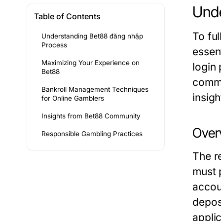
Unde
Table of Contents
To ful
Understanding Bet88 đăng nhập
Process
essen
Maximizing Your Experience on
login
Bet88
commu
Bankroll Management Techniques
insig
for Online Gamblers
Insights from Bet88 Community
Over
Responsible Gambling Practices
The r
must 
accou
depos
applic