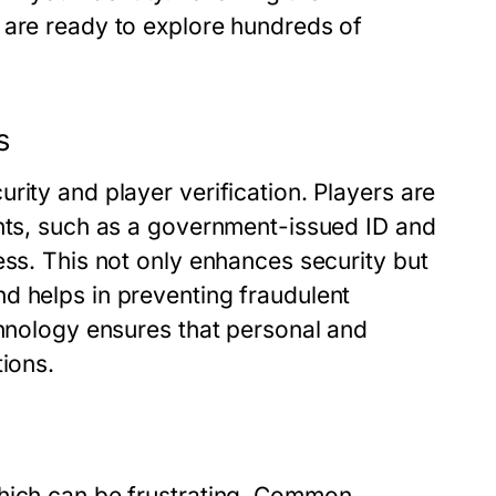
 are ready to explore hundreds of
s
rity and player verification. Players are
ents, such as a government-issued ID and
ess. This not only enhances security but
d helps in preventing fraudulent
chnology ensures that personal and
tions.
which can be frustrating. Common