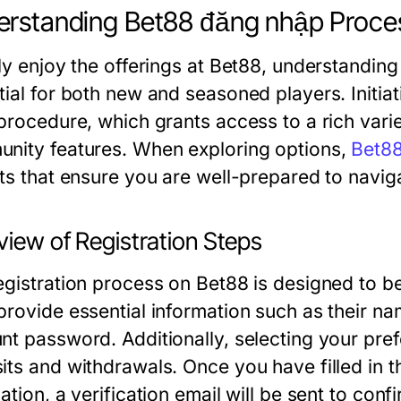
rstanding Bet88 đăng nhập Proce
ly enjoy the offerings at Bet88, understanding
tial for both new and seasoned players. Initia
 procedure, which grants access to a rich var
nity features. When exploring options,
Bet8
hts that ensure you are well-prepared to navig
view of Registration Steps
egistration process on Bet88 is designed to be 
provide essential information such as their na
nt password. Additionally, selecting your pref
its and withdrawals. Once you have filled in t
ation, a verification email will be sent to conf