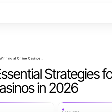
Bet88 đăng nhập: Essential Strategies for Winning at Online Casinos in 2026
sential Strategies fo
asinos in 2026
CATEGORY