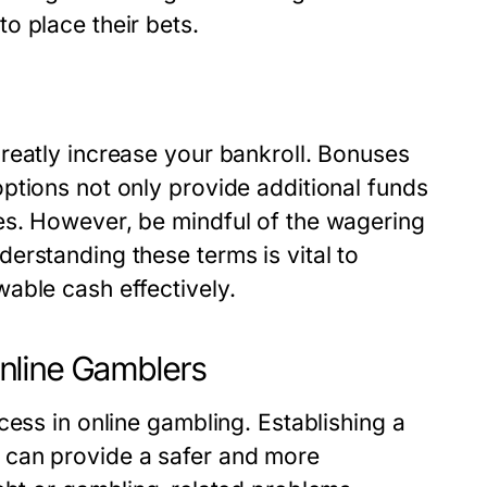
o place their bets.
reatly increase your bankroll. Bonuses
ptions not only provide additional funds
es. However, be mindful of the wagering
erstanding these terms is vital to
able cash effectively.
nline Gamblers
cess in online gambling. Establishing a
 can provide a safer and more