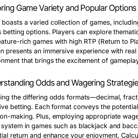
oring Game Variety and Popular Options
 boasts a varied collection of games, includin
s betting options. Players can explore themati
eature-rich games with high RTP (Return to Pl
on presents an immersive experience with real 
onment that brings the excitement of gamepla
rstanding Odds and Wagering Strategi
ing the differing odds formats—decimal, fract
tive betting. Each format conveys the potential
ion-making. Plus, employing appropriate wageri
i system in games such as blackjack and baccar
tial return and enhance your enjoyment. Calcu